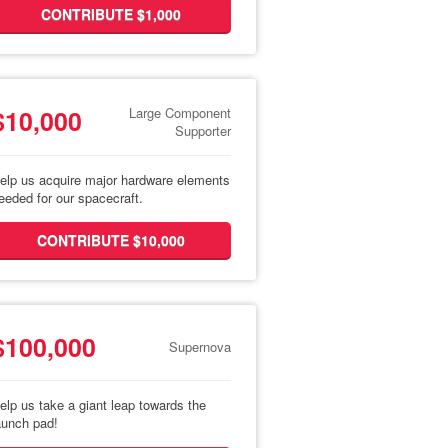
CONTRIBUTE $1,000
$10,000
Large Component
Supporter
elp us acquire major hardware elements
eeded for our spacecraft.
CONTRIBUTE $10,000
$100,000
Supernova
elp us take a giant leap towards the
aunch pad!