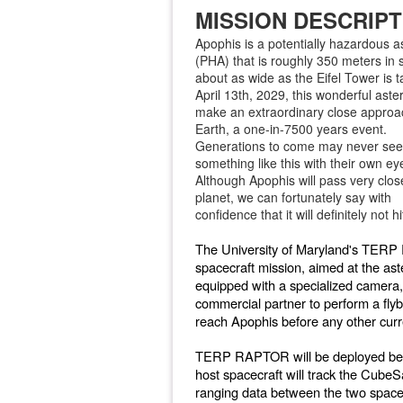
MISSION DESCRIPT
Apophis is a potentially hazardous a
(PHA) that is roughly 350 meters in s
about as wide as the Eifel Tower is t
April 13th, 2029, this wonderful aster
make an extraordinary close approa
Earth, a one-in-7500 years event.
Generations to come may never see
something like this with their own ey
Although Apophis will pass very clos
planet, we can fortunately say with
confidence that it will definitely not hi
The University of Maryland's TERP 
spacecraft mission, aimed at the 
equipped with a specialized camera, 
commercial partner to perform a flyb
reach Apophis before any other curre
TERP RAPTOR will be deployed befo
host spacecraft will track the CubeS
ranging data between the two spacecr