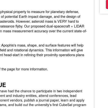
 physical property to measure for planetary defense,
ng of potential Earth impact damage, and the design of
y asteroids. However, asteroid mass is VERY hard to
aissance flyby. Our proposed dual-spacecraft + LIDAR
in mass measurement accuracy over the current state-of-
 Apophis's mass, shape, and surface features will help
field and rotational dynamics. This information will give
nt head-start in refining their proximity operations plans
f the page for more information.
UE
 have had the chance to participate in two independent
nt and industry entities, attend conferences, lead
onent vendors, publish a journal paper, learn and apply
teams, and build out the university's first CubeSat program