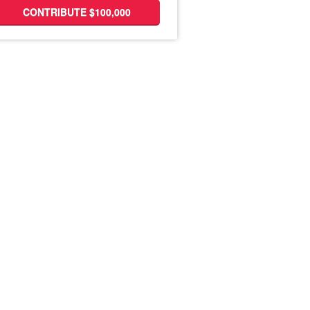
CONTRIBUTE $100,000