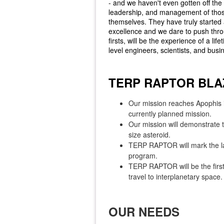
- and we haven't even gotten off the 
leadership, and management of those
themselves. They have truly started
excellence and we dare to push throu
firsts, will be the experience of a li
level engineers, scientists, and b
TERP RAPTOR BLA
Our mission reaches Apophis 
currently planned mission.
Our mission will demonstrate 
size asteroid.
TERP RAPTOR will mark the la
program.
TERP RAPTOR will be the first 
travel to interplanetary space.
OUR NEEDS