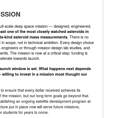
ISSION
 a full-scale deep space mission — designed, engineered,
 past one of the most closely watched asteroids in
. There is no
-its-kind asteroid mass measurements
in scope, not in technical ambition. Every design choice
 engineers or through mission design lab studies, and
its. The mission is now at a critical step: funding is
elerate towards launch.
 launch window is set. What happens next depends
 willing to invest in a mission most thought our
 ensure that every dollar received achieves its
 the mission, but our long term goals go beyond that.
tablishing an ongoing satellite development program at
ure put in place now will serve future missions,
or students for years to come.