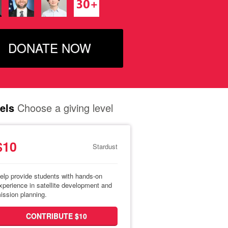
DONATE NOW
els
Choose a giving level
$10
Stardust
elp provide students with hands-on
xperience in satellite development and
ission planning.
CONTRIBUTE $10