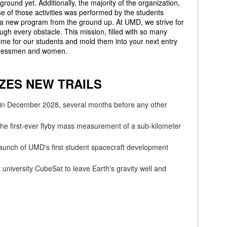
ground yet. Additionally, the majority of the organization,
 of those activities was performed by the students
 a new program from the ground up. At UMD, we strive for
gh every obstacle. This mission, filled with so many
fetime for our students and mold them into your next entry
usinessmen and women.
ZES NEW TRAILS
in December 2028, several months before any other
the first-ever flyby mass measurement of a sub-kilometer
unch of UMD's first student spacecraft development
university CubeSat to leave Earth's gravity well and