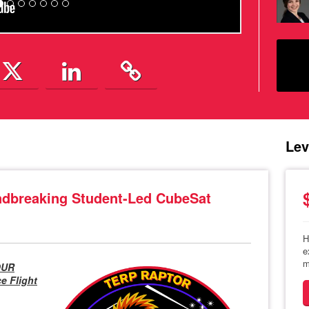
Lev
breaking Student-Led CubeSat
H
e
m
OUR
 Flight