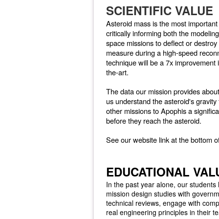
SCIENTIFIC VALUE
Asteroid mass is the most important
critically informing both the modeli
space missions to deflect or destro
measure during a high-speed reconn
technique will be a 7x improvement 
the-art.
The data our mission provides about
us understand the asteroid's gravity 
other missions to Apophis a significa
before they reach the asteroid.
See our website link at the bottom o
EDUCATIONAL VAL
In the past year alone, our students
mission design studies with governme
technical reviews, engage with comp
real engineering principles in their 