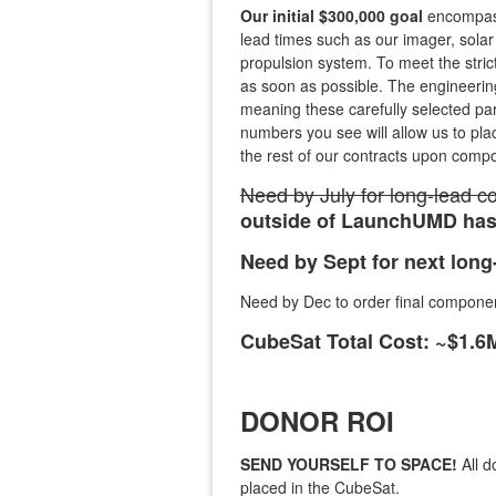
Our initial $300,000 goal
encompass
lead times such as our imager, solar
propulsion system. To meet the stric
as soon as possible. The engineeri
meaning these carefully selected part
numbers you see will allow us to pla
the rest of our contracts upon compo
Need by July for long-lead 
outside of LaunchUMD has 
Need by Sept for next lon
Need by Dec to order final compone
CubeSat Total Cost: ~$1.
DONOR ROI
SEND YOURSELF TO SPACE!
All d
placed in the CubeSat.