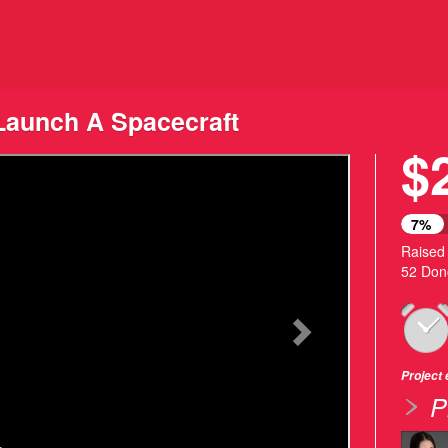
ding
aunch A Spacecraft
$
Next
7%
Raised
52 Don
Project
P