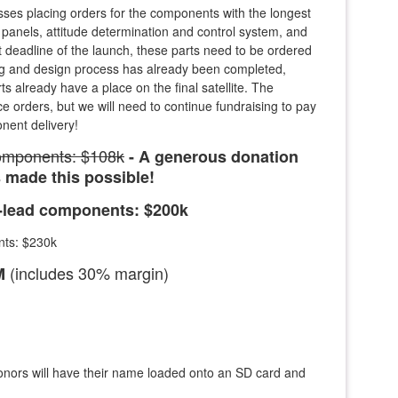
es placing orders for the components with the longest
 panels, attitude determination and control system, and
t deadline of the launch, these parts need to be ordered
ng and design process has already been completed,
s already have a place on the final satellite. The
ce orders, but we will need to continue fundraising to pay
nent delivery!
components: $108k
- A generous donation
made this possible!
g-lead components: $200k
nts: $230k
(includes 30% margin)
6M
onors will have their name loaded onto an SD card and