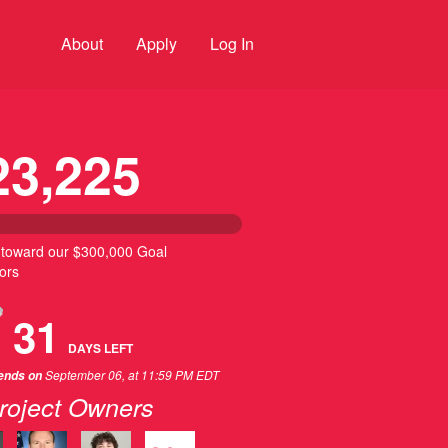
About
Apply
Log In
23,225
 toward our $300,000 Goal
ors
31
DAYS
LEFT
September 06, at 11:59 PM EDT
 ends on
roject Owners