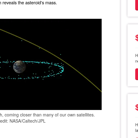
rn reveals the asteroid's mass.
H
n
th, coming closer than many of our own satellites.
edit: NASA/Caltech/JPL
H
l