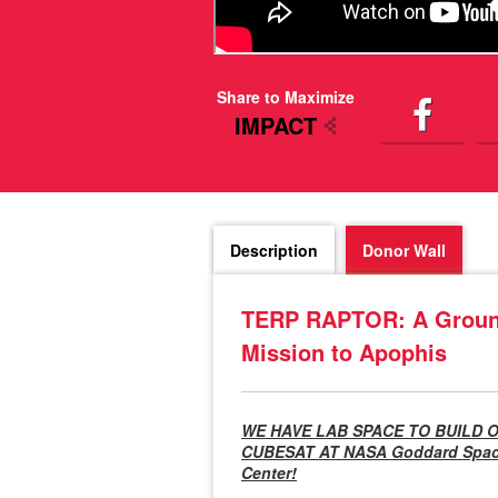
Share to Maximize
IMPACT
Description
Donor Wall
TERP RAPTOR: A Ground
Mission to Apophis
WE HAVE LAB SPACE TO BUILD 
CUBESAT AT NASA Goddard Space
Center!