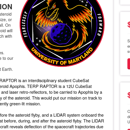
ION
steroid
ize, or
all. On
oid will
ch with
S
e
s
es.
e to our
t Earth.
RAPTOR is an interdisciplinary student CubeSat
asteroid Apophis. TERP RAPTOR is a 12U CubeSat
and laser retro-reflectors, to be carried to Apophis by a
y of the asteroid. This would put our mission on track to
ntly green-lit mission.
C
re the asteroid flyby, and a LIDAR system onboard the
d
at before, during, and after the asteroid flyby. The LIDAR
U
aft reveals deflection of the spacecraft trajectories due