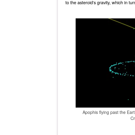
to the asteroid's gravity, which in tu
Apophis flying past the Ear
Cr