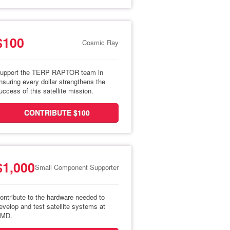
$100
Cosmic Ray
upport the TERP RAPTOR team in
nsuring every dollar strengthens the
uccess of this satellite mission.
CONTRIBUTE $100
$1,000
Small Component Supporter
ontribute to the hardware needed to
evelop and test satellite systems at
MD.