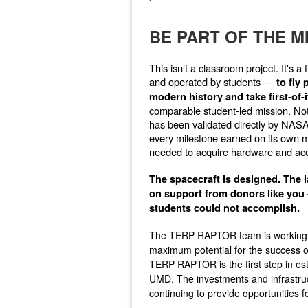
BE PART OF THE M
This isn’t a classroom project. It's
and operated by students —
to fly
modern history and take first-of
comparable student-led mission. Not 
has been validated directly by NASA
every milestone earned on its own mer
needed to acquire hardware and acc
The spacecraft is designed. The
on support from donors like you -
students could not accomplish.
The TERP RAPTOR team is working to
maximum potential for the success of
TERP RAPTOR is the first step in es
UMD. The investments and infrastruct
continuing to provide opportunities f