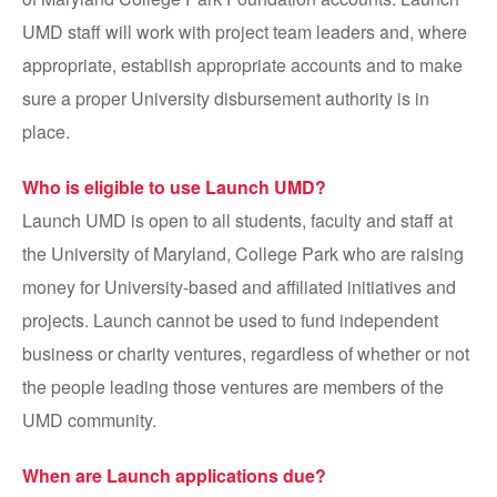
UMD staff will work with project team leaders and, where
appropriate, establish appropriate accounts and to make
sure a proper University disbursement authority is in
place.
Who is eligible to use Launch UMD?
Launch UMD is open to all students, faculty and staff at
the University of Maryland, College Park who are raising
money for University-based and affiliated initiatives and
projects. Launch cannot be used to fund independent
business or charity ventures, regardless of whether or not
the people leading those ventures are members of the
UMD community.
When are Launch applications due?