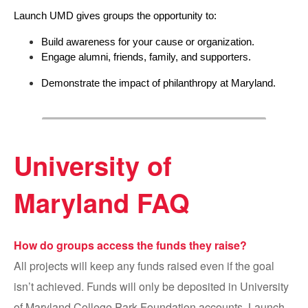
Launch UMD gives groups the opportunity to:
Build awareness for your cause or organization.
Engage alumni, friends, family, and supporters.
Demonstrate the impact of philanthropy at Maryland.
University of
Maryland FAQ
How do groups access the funds they raise?
All projects will keep any funds raised even if the goal
isn’t achieved. Funds will only be deposited in University
of Maryland College Park Foundation accounts. Launch