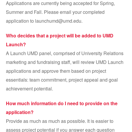
Applications are currently being accepted for Spring,
Summer and Fall. Please email your completed
application to launchumd@umd.edu.
Who decides that a project will be added to UMD
Launch?
A Launch UMD panel, comprised of University Relations
marketing and fundraising staff, will review UMD Launch
applications and approve them based on project
essentials: team commitment, project appeal and goal
achievement potential.
How much information do I need to provide on the
application?
Provide as much as much as possible. It is easier to
assess project potential if you answer each question