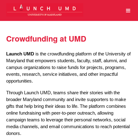
University of Maryland Crowdfun
Skip
to
Main
Content
Crowdfunding at UMD
Launch UMD
 is the crowdfunding platform of the University of 
Maryland that empowers students, faculty, staff, alumni, and 
campus organizations to raise funds for projects, programs, 
events, research, service initiatives, and other impactful 
opportunities.
Through Launch UMD, teams share their stories with the 
broader Maryland community and invite supporters to make 
gifts that help bring their ideas to life. The platform combines 
online fundraising with peer-to-peer outreach, allowing 
campaign teams to leverage their personal networks, social 
media channels, and email communications to reach potential 
donors.