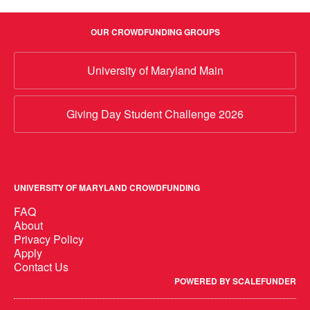
OUR CROWDFUNDING GROUPS
University of Maryland Main
Giving Day Student Challenge 2026
UNIVERSITY OF MARYLAND CROWDFUNDING
FAQ
About
Privacy Policy
Apply
Contact Us
POWERED BY SCALEFUNDER