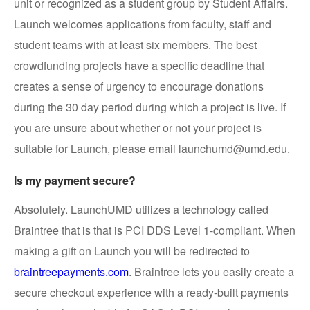
unit or recognized as a student group by Student Affairs.
Launch welcomes applications from faculty, staff and
student teams with at least six members. The best
crowdfunding projects have a specific deadline that
creates a sense of urgency to encourage donations
during the 30 day period during which a project is live. If
you are unsure about whether or not your project is
suitable for Launch, please email launchumd@umd.edu.
Is my payment secure?
Absolutely. LaunchUMD utilizes a technology called
Braintree that is that is PCI DDS Level 1-compliant. When
making a gift on Launch you will be redirected to
braintreepayments.com
. Braintree lets you easily create a
secure checkout experience with a ready-built payments