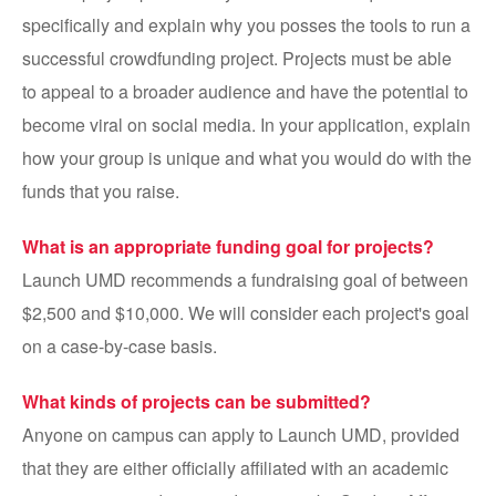
specifically and explain why you posses the tools to run a
successful crowdfunding project. Projects must be able
to appeal to a broader audience and have the potential to
become viral on social media. In your application, explain
how your group is unique and what you would do with the
funds that you raise.
What is an appropriate funding goal for projects?
Launch UMD recommends a fundraising goal of between
$2,500 and $10,000. We will consider each project's goal
on a case-by-case basis.
What kinds of projects can be submitted?
Anyone on campus can apply to Launch UMD, provided
that they are either officially affiliated with an academic