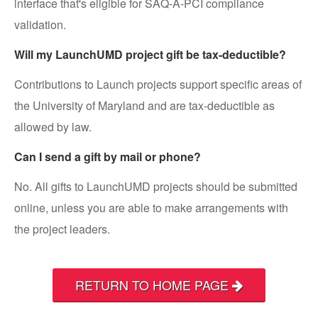
interface that's eligible for SAQ-A-PCI compliance
validation.
Will my LaunchUMD project gift be tax-deductible?
Contributions to Launch projects support specific areas of
the University of Maryland and are tax-deductible as
allowed by law.
Can I send a gift by mail or phone?
No. All gifts to LaunchUMD projects should be submitted
online, unless you are able to make arrangements with
the project leaders.
RETURN TO HOME PAGE