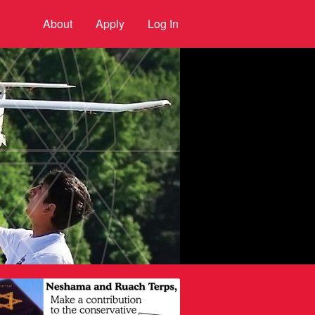
About
Apply
Log In