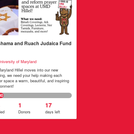
hama and Ruach Judaica Fund
niversity of Maryland
aryland Hillel moves into our new
ding, we need your help making each
er space a warm, beautiful, and inspiring
ronment!
00
%
1
17
ded
Donors
days
left