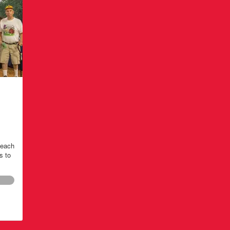
teach
s to