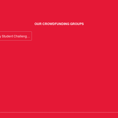
OUR CROWDFUNDING GROUPS
Giving Day Student Challenge 2026