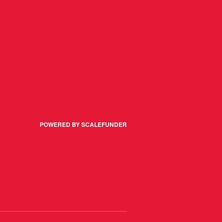
POWERED BY SCALEFUNDER