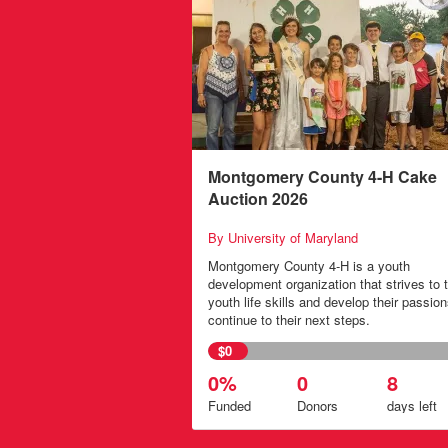
Montgomery County 4-H Cake
Auction 2026
By University of Maryland
Montgomery County 4-H is a youth
development organization that strives to 
youth life skills and develop their passion
continue to their next steps.
$0
0%
0
8
Funded
Donors
days
left