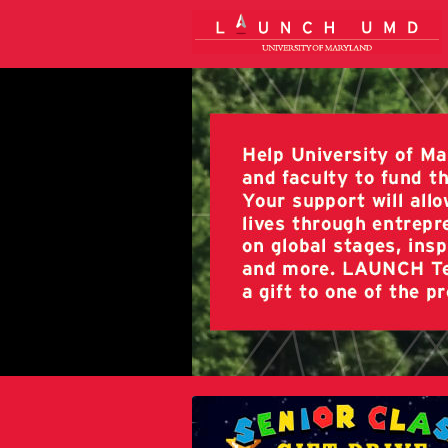
University of Maryland Crowdfun
Skip
to
Main
Content
University of Maryland