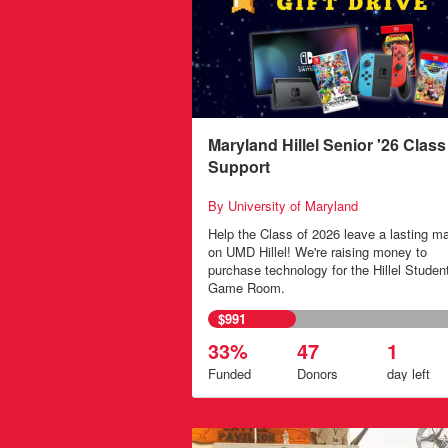
Maryland Hillel Senior '26 Class 
Support
By University of Maryland
Help the Class of 2026 leave a lasting m
on UMD Hillel! We're raising money to
purchase technology for the Hillel Studen
Game Room.
$991
33%
47
1
Funded
Donors
day
left