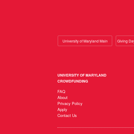
University of Maryland Main
UNIVERSITY OF MARYLAND
CROWDFUNDING
FAQ
About
Privacy Policy
Apply
Contact Us