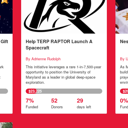
Gift
Help TERP RAPTOR Launch A
Nes
Spacecraft
By Adrienne Rudolph
By U
ark
This initiative leverages a rare 1-in-7,500-year
As M
opportunity to position the University of
buil
t
Maryland as a leader in global deep-space
pray
exploration.
envi
$23,225
$2
7%
52
29
0
Funded
Donors
days
left
Fun