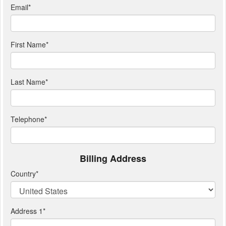
Email
*
First Name
*
Last Name
*
Telephone
*
Billing Address
Country
*
Address 1
*