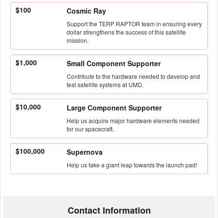
$100
Cosmic Ray
Support the TERP RAPTOR team in ensuring every
dollar strengthens the success of this satellite
mission.
$1,000
Small Component Supporter
Contribute to the hardware needed to develop and
test satellite systems at UMD.
$10,000
Large Component Supporter
Help us acquire major hardware elements needed
for our spacecraft.
$100,000
Supernova
Help us take a giant leap towards the launch pad!
Contact Information