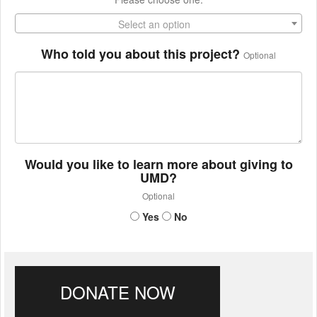
Select an option
Who told you about this project?
Optional
Would you like to learn more about giving to
UMD?
Optional
Yes
No
DONATE NOW