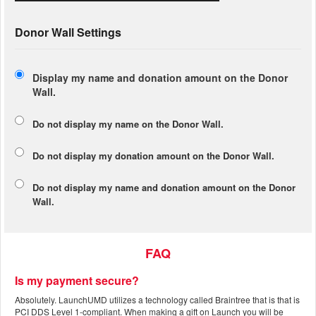
Donor Wall Settings
Display my name and donation amount on the Donor
Wall.
Do not display my
name
on the Donor Wall.
Do not display my
donation amount
on the Donor Wall.
Do not display
my name and donation amount
on the Donor
Wall.
FAQ
Is my payment secure?
Absolutely. LaunchUMD utilizes a technology called Braintree that is that is
PCI DDS Level 1-compliant. When making a gift on Launch you will be