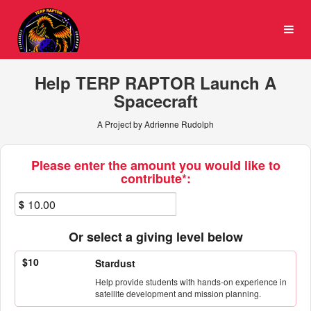
University of Maryland Cro
Skip
to
Main
Content
Help TERP RAPTOR Launch A
Spacecraft
A Project by Adrienne Rudolph
Fields marked with an asterisk * ar
Please enter the amount you would like to
contribute*:
$
Or select a giving level below
$10
Stardust
Help provide students with hands-on experience in
satellite development and mission planning.