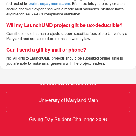
redirected to
braintreepayments.com
. Braintree lets you easily create a
secure checkout experience with a ready-built payments interface that's
eligible for SAQ-A-PCI compliance validation.
Will my LaunchUMD project gift be tax-deductible?
Contributions to Launch projects support specific areas of the University of
Maryland and are tax-deductible as allowed by law.
Can I send a gift by mail or phone?
No. All gifts to LaunchUMD projects should be submitted online, unless
you are able to make arrangements with the project leaders.
OUR CROWDFUNDING GROUPS
University of Maryland Main
Giving Day Student Challenge 2026