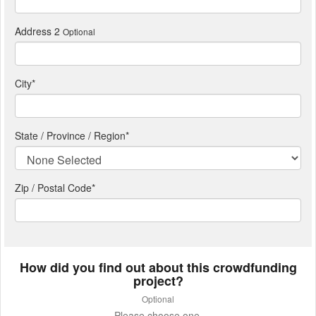
Address 2
Optional
City
*
State / Province / Region
*
Zip / Postal Code*
How did you find out about this crowdfunding
project?
Optional
Please choose one.