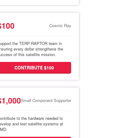
$100
Cosmic Ray
upport the TERP RAPTOR team in
nsuring every dollar strengthens the
uccess of this satellite mission.
CONTRIBUTE $100
$1,000
Small Component Supporter
ontribute to the hardware needed to
evelop and test satellite systems at
MD.