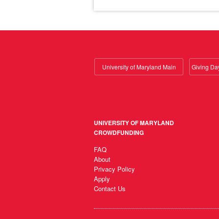
University of Maryland Main
UNIVERSITY OF MARYLAND
CROWDFUNDING
FAQ
About
Privacy Policy
Apply
Contact Us