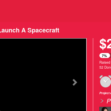
ding
aunch A Spacecraft
$
Next
7%
Raised
52 Don
Project
P