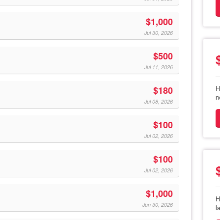
$1,000
Jul 30, 2026
$500
Jul 11, 2026
H
$180
n
Jul 08, 2026
$100
Jul 02, 2026
$100
Jul 02, 2026
$1,000
H
Jun 30, 2026
l