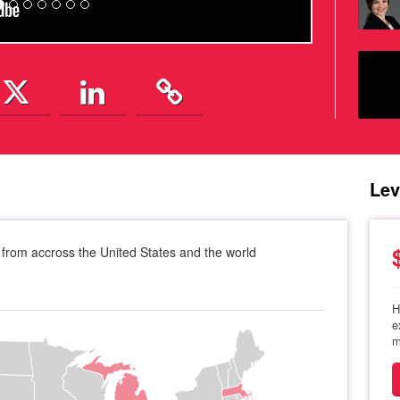
Lev
from accross the United States and the world
H
e
m