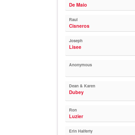
De Maio
Raul
Cisneros
Joseph
Lisee
Anonymous
Dean & Karen
Dubey
Ron
Luzier
Erin Halferty