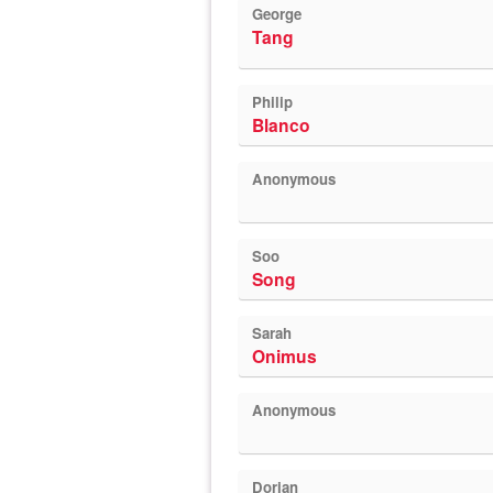
George
Tang
Philip
Blanco
Anonymous
Soo
Song
Sarah
Onimus
Anonymous
Dorian