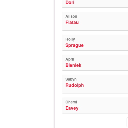
Dori
Alison
Flatau
Holly
Sprague
April
Bieniek
Sabyn
Rudolph
Cheryl
Eavey