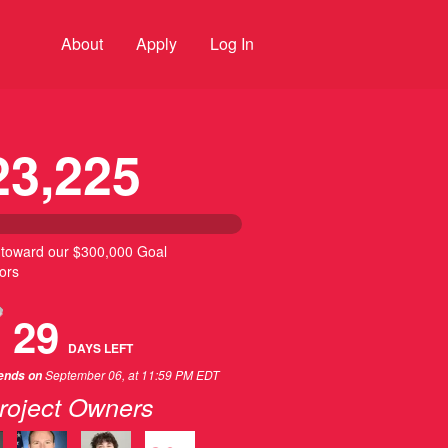
About
Apply
Log In
23,225
 toward our $300,000 Goal
ors
29
DAYS
LEFT
September 06, at 11:59 PM EDT
 ends on
roject Owners