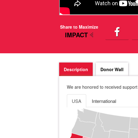
Share to Maximize
IMPACT
Description
Donor Wall
We are honored to received support 
USA
International