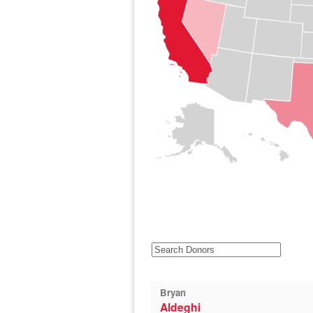
Bryan
Aldeghi