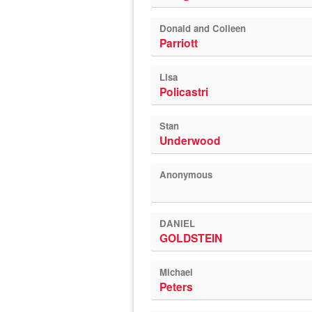
Donald and Colleen
Parriott
Lisa
Policastri
Stan
Underwood
Anonymous
DANIEL
GOLDSTEIN
Michael
Peters