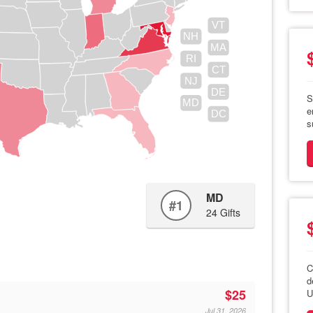
VT
NH
MA
RI
CT
NJ
DE
S
MD
e
DC
s
MD
#1
24 Gifts
C
d
$25
U
Jul 31, 2026