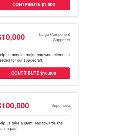
CONTRIBUTE $1,000
$10,000
Large Component
Supporter
elp us acquire major hardware elements
eeded for our spacecraft.
CONTRIBUTE $10,000
$100,000
Supernova
elp us take a giant leap towards the
aunch pad!