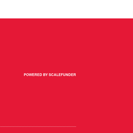
POWERED BY SCALEFUNDER