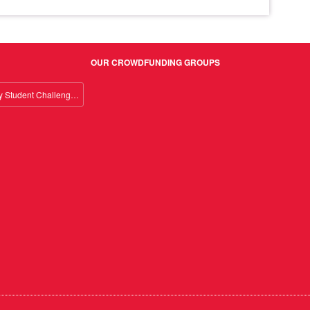
OUR CROWDFUNDING GROUPS
Giving Day Student Challenge 2026