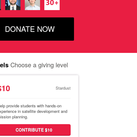
DONATE NOW
els
Choose a giving level
$10
Stardust
elp provide students with hands-on
xperience in satellite development and
ission planning.
CONTRIBUTE $10