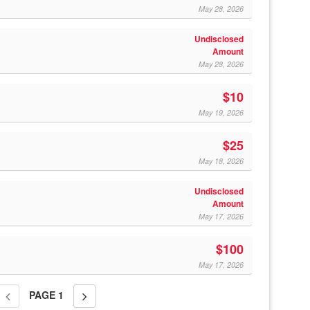
May 28, 2026
Undisclosed
Amount
May 28, 2026
$10
May 19, 2026
$25
May 18, 2026
Undisclosed
Amount
May 17, 2026
$100
May 17, 2026
PAGE
1