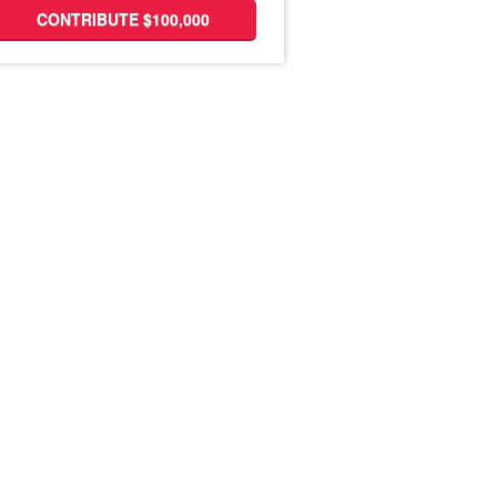
CONTRIBUTE $100,000