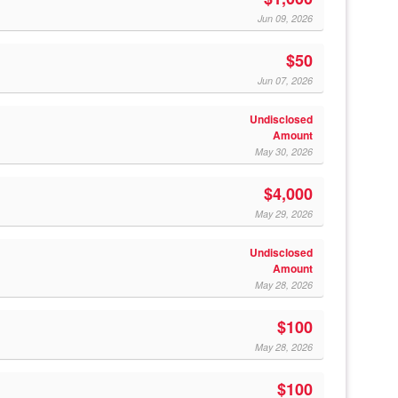
Jun 09, 2026
$50
Jun 07, 2026
Undisclosed
Amount
May 30, 2026
$4,000
May 29, 2026
Undisclosed
Amount
May 28, 2026
$100
May 28, 2026
$100