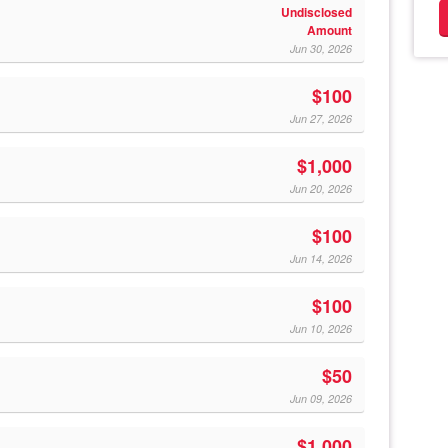
Undisclosed
Amount
Jun 30, 2026
$100
Jun 27, 2026
$1,000
Jun 20, 2026
$100
Jun 14, 2026
$100
Jun 10, 2026
$50
Jun 09, 2026
$1,000