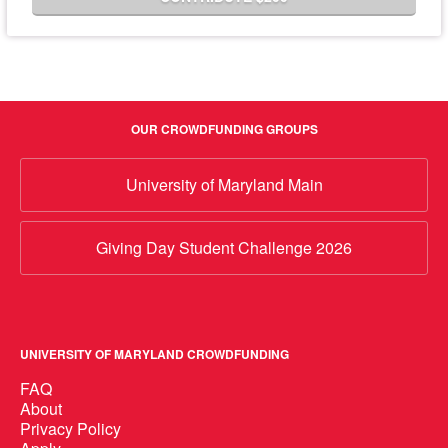
OUR CROWDFUNDING GROUPS
University of Maryland Main
Giving Day Student Challenge 2026
UNIVERSITY OF MARYLAND CROWDFUNDING
FAQ
About
Privacy Policy