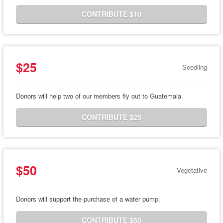
CONTRIBUTE $10
$25
Seedling
Donors will help two of our members fly out to Guatemala.
CONTRIBUTE $25
$50
Vegetative
Donors will support the purchase of a water pump.
CONTRIBUTE $50