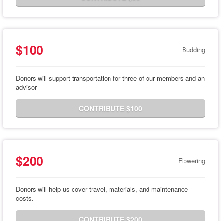
$100
Budding
Donors will support transportation for three of our members and an
advisor.
CONTRIBUTE $100
$200
Flowering
Donors will help us cover travel, materials, and maintenance
costs.
CONTRIBUTE $200