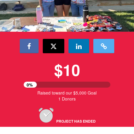
$10
0%
Raised toward our $5,000 Goal
1 Donors
PROJECT HAS ENDED