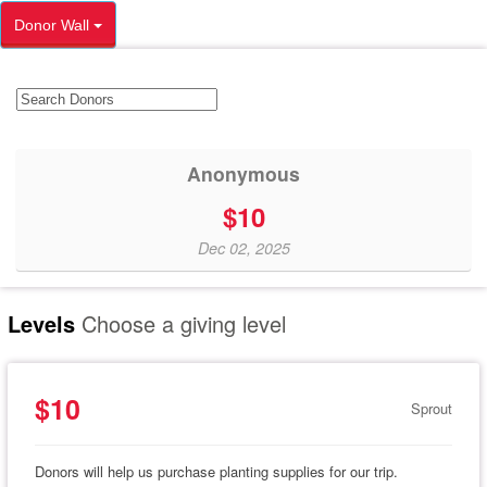
Donor Wall
Anonymous
$10
Dec 02, 2025
Levels
Choose a giving level
$10
Sprout
Donors will help us purchase planting supplies for our trip.