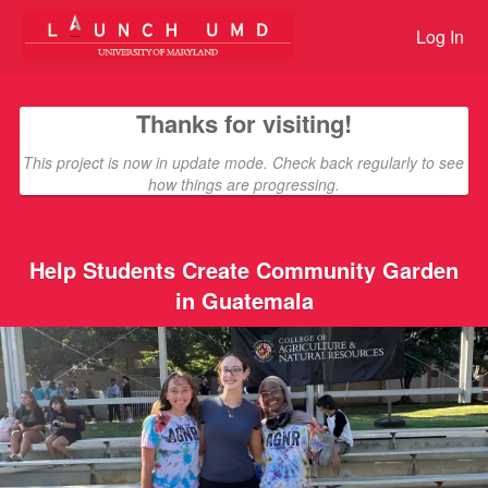
Giving Tuesday Student Challen
Skip
to
Log In
Main
Content
Thanks for visiting!
This project is now in update mode. Check back regularly to see
how things are progressing.
Help Students Create Community Garden
in Guatemala