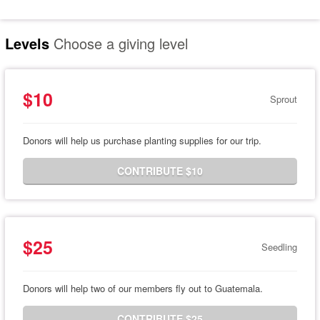
Levels
Choose a giving level
$10
Sprout
Donors will help us purchase planting supplies for our trip.
CONTRIBUTE $10
$25
Seedling
Donors will help two of our members fly out to Guatemala.
CONTRIBUTE $25