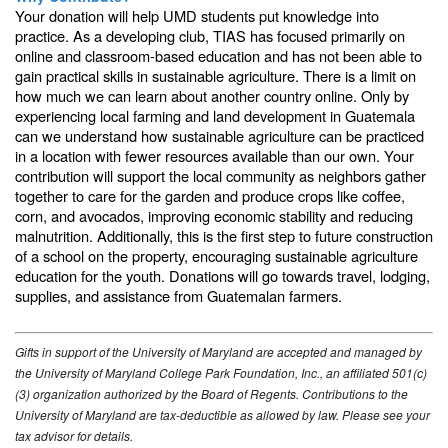
Your donation will help UMD students put knowledge into
practice. As a developing club, TIAS has focused primarily on
online and classroom-based education and has not been able to
gain practical skills in sustainable agriculture. There is a limit on
how much we can learn about another country online. Only by
experiencing local farming and land development in Guatemala
can we understand how sustainable agriculture can be practiced
in a location with fewer resources available than our own. Your
contribution will support the local community as neighbors gather
together to care for the garden and produce crops like coffee,
corn, and avocados, improving economic stability and reducing
malnutrition. Additionally, this is the first step to future construction
of a school on the property, encouraging sustainable agriculture
education for the youth. Donations will go towards travel, lodging,
supplies, and assistance from Guatemalan farmers.
Gifts in support of the University of Maryland are accepted and managed by
the University of Maryland College Park Foundation, Inc., an affiliated 501(c)
(3) organization authorized by the Board of Regents. Contributions to the
University of Maryland are tax-deductible as allowed by law. Please see your
tax advisor for details.