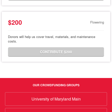
$200
Flowering
Donors will help us cover travel, materials, and maintenance
costs.
CONTRIBUTE $200
OUR CROWDFUNDING GROUPS
University of Maryland Main