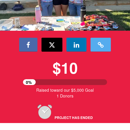
$10
0%
Raised toward our $5,000 Goal
1 Donors
PROJECT HAS ENDED