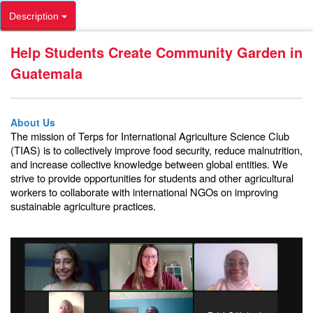
Description
Help Students Create Community Garden in
Guatemala
About Us
The mission of Terps for International Agriculture Science Club
(TIAS) is to collectively improve food security, reduce malnutrition,
and increase collective knowledge between global entities. We
strive to provide opportunities for students and other agricultural
workers to collaborate with international NGOs on improving
sustainable agriculture practices.