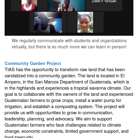
We regularly communicate with students and organizations
virtually, but there is so much more we can learn in person!
Community Garden Project
TIAS has the opportunity to transform raw land that has been
vandalized into a community garden. The land is located in El
Ampero, in the San Marcos Department of Guatemala, which is
in the highlands and experiences a tropical savanna climate. Our
goal is to collaborate with the owners of the land and experienced
Guatemalan farmers to grow crops, install a water pump for
irrigation, and establish a composting system. The project will
provide us with opportunities to grow in communication,
leadership, planning, and advocacy. We aim to support
Guatemalan farmers who face challenges related to climate
change, economic constraints, limited government support, and
food insecurity.