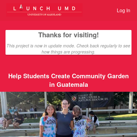
Giving Tuesday Student Challen
Skip
to
Log In
Main
Content
Thanks for visiting!
This project is now in update mode. Check back regularly to see
how things are progressing.
Help Students Create Community Garden
in Guatemala