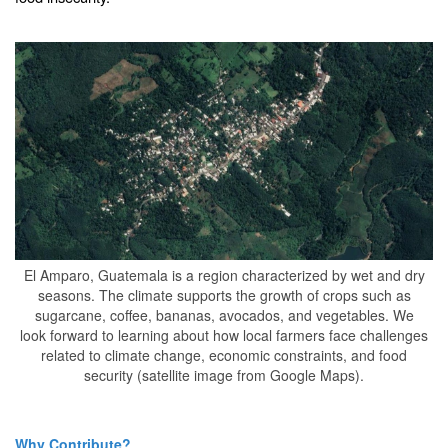
El Amparo, Guatemala is a region characterized by wet and dry
seasons. The climate supports the growth of crops such as
sugarcane, coffee, bananas, avocados, and vegetables. We
look forward to learning about how local farmers face challenges
related to climate change, economic constraints, and food
security (satellite image from Google Maps).
Why Contribute?