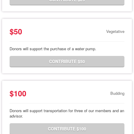
$50
Vegetative
Donors will support the purchase of a water pump.
CONTRIBUTE $50
$100
Budding
Donors will support transportation for three of our members and an
advisor.
CONTRIBUTE $100