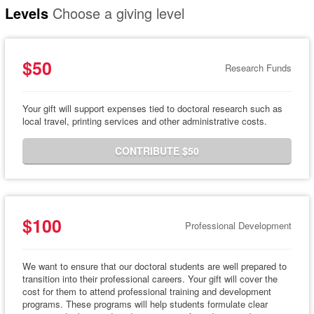
Levels
Choose a giving level
$50
Research Funds
Your gift will support expenses tied to doctoral research such as
local travel, printing services and other administrative costs.
CONTRIBUTE $50
$100
Professional Development
We want to ensure that our doctoral students are well prepared to
transition into their professional careers. Your gift will cover the
cost for them to attend professional training and development
programs. These programs will help students formulate clear