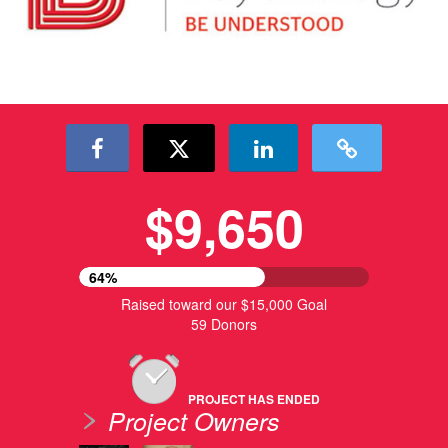
$9,650
64%
Raised toward our $15,000 Goal
59 Donors
PROJECT HAS ENDED
Project Owners