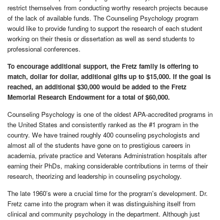
restrict themselves from conducting worthy research projects because
of the lack of available funds. The Counseling Psychology program
would like to provide funding to support the research of each student
working on their thesis or dissertation as well as send students to
professional conferences.
To encourage additional support, the Fretz family is offering to
match, dollar for dollar, additional gifts up to $15,000. If the goal is
reached, an additional $30,000 would be added to the Fretz
Memorial Research Endowment for a total of $60,000.
Counseling
Psychology is one of the oldest APA-accredited programs in
the United States and consistently ranked as the #1 program in the
country. We have trained roughly 400 counseling psychologists and
almost all of the students have gone on to prestigious careers in
academia, private practice and Veterans Administration hospitals after
earning their PhDs, making considerable contributions in terms of their
research, theorizing and leadership in counseling psychology.
The late 1960’s were a crucial time for the program's development. Dr.
Fretz came into the program when it was distinguishing itself from
clinical and community psychology in the department. Although just