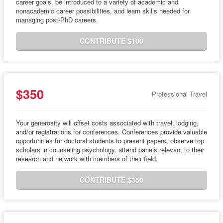
career goals, be introduced to a variety of academic and
nonacademic career possibilities, and learn skills needed for
managing post-PhD careers.
CONTRIBUTE $100
$350
Professional Travel
Your generosity will offset costs associated with travel, lodging,
and/or registrations for conferences. Conferences provide valuable
opportunities for doctoral students to present papers, observe top
scholars in counseling psychology, attend panels relevant to their
research and network with members of their field.
CONTRIBUTE $350