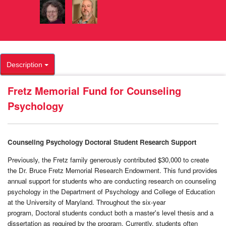
Description
Fretz Memorial Fund for Counseling
Psychology
Counseling Psychology Doctoral Student Research Support
Previously, the Fretz family generously contributed $30,000 to create
the Dr. Bruce Fretz Memorial Research Endowment. This fund provides
annual support for students who are conducting research on counseling
psychology in the Department of Psychology and College of Education
at the University of Maryland. Throughout the six-year
program, Doctoral students conduct both a master's level thesis and a
dissertation as required by the program. Currently, students often