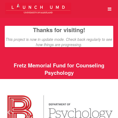
University of Maryland Crowdfun
Skip
to
Main
Content
Thanks for visiting!
This project is now in update mode. Check back regularly to see
how things are progressing.
Fretz Memorial Fund for Counseling
Psychology
Previous
Nex