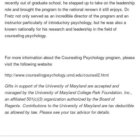
recently out of graduate school, he stepped up to take on the leadership
role and brought the program to the national renown it still enjoys. Dr.
Fretz not only served as an incredible director of the program and an
instructor particularly of introductory psychology, but he was also a
known nationally for his research and leadership in the field of
counseling psychology.
For more information about the Counseling Psychology program, please
visit the following website:
http://www.counselingpsychology.umd.edu/counsel2.html
Gifts in support of the University of Maryland are accepted and
managed by the University of Maryland College Park Foundation, Inc.,
an affiliated 501(c)(3) organization authorized by the Board of
Regents. Contributions to the University of Maryland are tax deductible
as allowed by law. Please see your tax advisor for details.