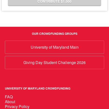
CONTRIBUTE $1,000
OUR CROWDFUNDING GROUPS
University of Maryland Main
Giving Day Student Challenge 2026
UNIVERSITY OF MARYLAND CROWDFUNDING
FAQ
About
Privacy Policy