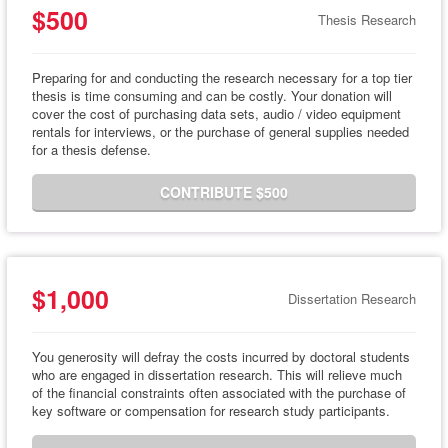
$500
Thesis Research
Preparing for and conducting the research necessary for a top tier
thesis is time consuming and can be costly. Your donation will
cover the cost of purchasing data sets, audio / video equipment
rentals for interviews, or the purchase of general supplies needed
for a thesis defense.
CONTRIBUTE $500
$1,000
Dissertation Research
You generosity will defray the costs incurred by doctoral students
who are engaged in dissertation research. This will relieve much
of the financial constraints often associated with the purchase of
key software or compensation for research study participants.