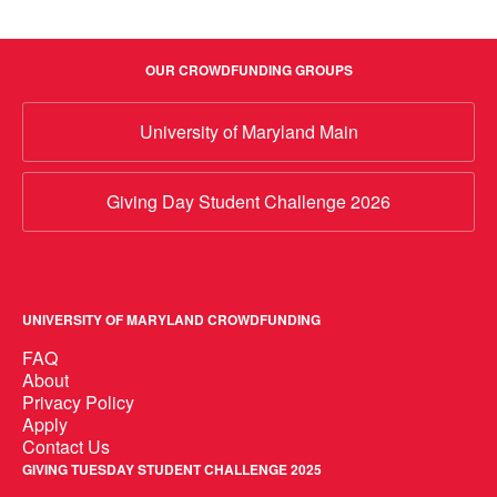
OUR CROWDFUNDING GROUPS
University of Maryland Main
Giving Day Student Challenge 2026
UNIVERSITY OF MARYLAND CROWDFUNDING
FAQ
About
Privacy Policy
Apply
Contact Us
GIVING TUESDAY STUDENT CHALLENGE 2025