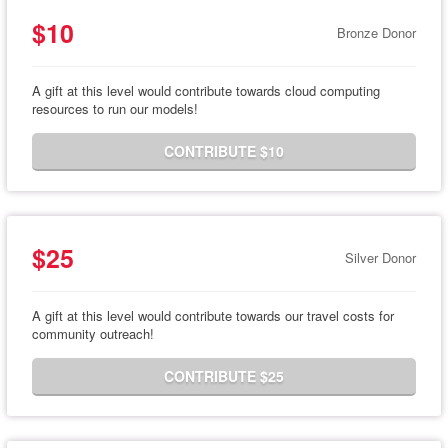
$10
Bronze Donor
A gift at this level would contribute towards cloud computing
resources to run our models!
CONTRIBUTE $10
$25
Silver Donor
A gift at this level would contribute towards our travel costs for
community outreach!
CONTRIBUTE $25