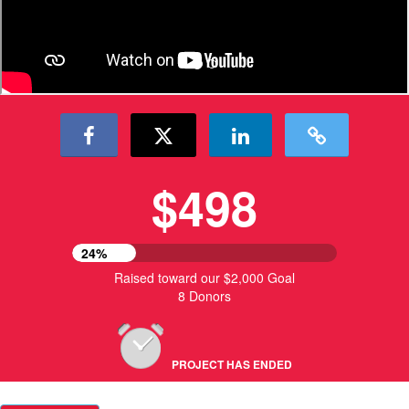
$498
24%
Raised toward our $2,000 Goal
8 Donors
PROJECT HAS ENDED