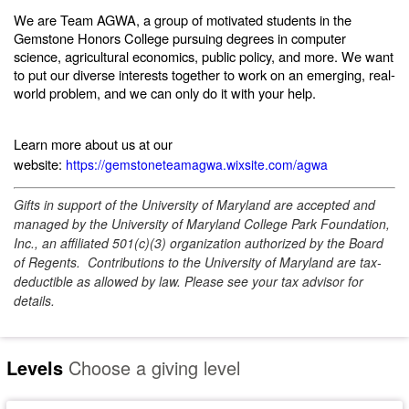
We are Team AGWA, a group of motivated students in the
Gemstone Honors College pursuing degrees in computer
science, agricultural economics, public policy, and more. We want
to put our diverse interests together to work on an emerging, real-
world problem, and we can only do it with your help.
Learn more about us at our
website:
https://gemstoneteamagwa.wixsite.com/agwa
Gifts in support of the University of Maryland are accepted and
managed by the University of Maryland College Park Foundation,
Inc., an affiliated 501(c)(3) organization authorized by the Board
of Regents. Contributions to the University of Maryland are tax-
deductible as allowed by law. Please see your tax advisor for
details.
Levels
Choose a giving level