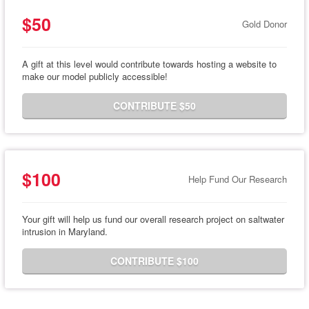
$50
Gold Donor
A gift at this level would contribute towards hosting a website to
make our model publicly accessible!
CONTRIBUTE $50
$100
Help Fund Our Research
Your gift will help us fund our overall research project on saltwater
intrusion in Maryland.
CONTRIBUTE $100