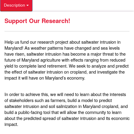
Description
Support Our Research!
Help us fund our research project about saltwater intrusion in
Maryland! As weather patterns have changed and sea levels
have risen, saltwater intrusion has become a major threat to the
future of Maryland agriculture with effects ranging from reduced
yield to complete land retirement. We seek to analyze and predict
the effect of saltwater intrusion on cropland, and investigate the
impact it will have on Maryland’s economy.
In order to achieve this, we will need to learn about the interests
of stakeholders such as farmers, build a model to predict
saltwater intrusion and soil salinization in Maryland cropland, and
build a public-facing tool that will allow the community to learn
about the predicted spread of saltwater intrusion and its economic
impact.