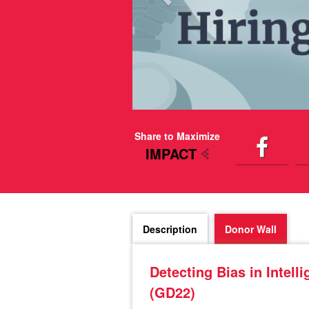
Share to Maximize
IMPACT
Description
Donor Wall
Detecting Bias in Inte
(GD22)