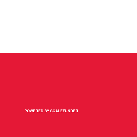
POWERED BY SCALEFUNDER