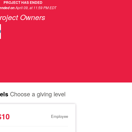
PROJECT HAS ENDED
April 09, at 11:59 PM EDT
 ended on
roject Owners
els
Choose a giving level
$10
Employee