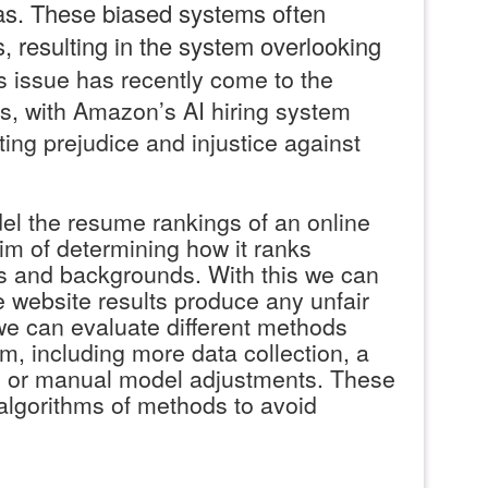
as. These biased systems often
, resulting in the system overlooking
s issue has recently come to the
ws, with Amazon’s AI hiring system
ting prejudice and injustice against
l the resume rankings of an online
aim of determining how it ranks
els and backgrounds. With this we can
he website results produce any unfair
e can evaluate different methods
m, including more data collection, a
t, or manual model adjustments. These
 algorithms of methods to avoid