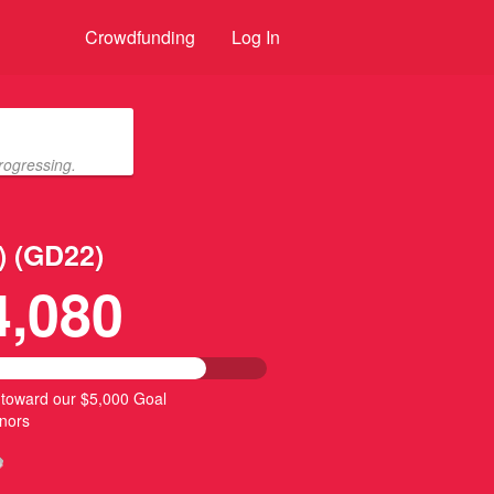
Crowdfunding
Log In
rogressing.
) (GD22)
4,080
 toward our $5,000 Goal
nors