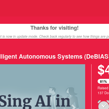
unding
Thanks for visiting!
ct is now in update mode. Check back regularly to see how things are p
telligent Autonomous Systems (DeBIAS
$
Next
81%
Raised
137 Do