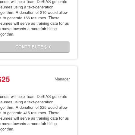
onors will help Team DeBIAS generate
esumes using a text-generation
lgorithm. A donation of $10 would allow
s to generate 166 resumes. These
esumes will serve as training data for us
o move towards a more fair hiring
lgorithm.
CONTRIBUTE $10
$25
Manager
onors will help Team DeBIAS generate
esumes using a text-generation
lgorithm. A donation of $25 would allow
s to generate 416 resumes. These
esumes will serve as training data for us
o move towards a more fair hiring
lgorithm.