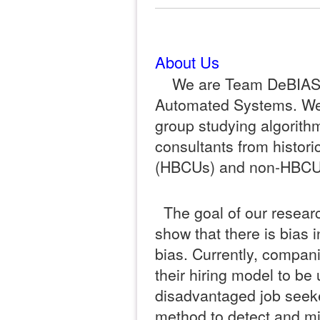
About Us
We are Team DeBIAS, 
Automated Systems. We
group studying algorithm
consultants from histori
(HBCUs) and non-HBCU
The goal of our researc
show that there is bias i
bias. Currently, compani
their hiring model to be
disadvantaged job seeke
method to detect and mi