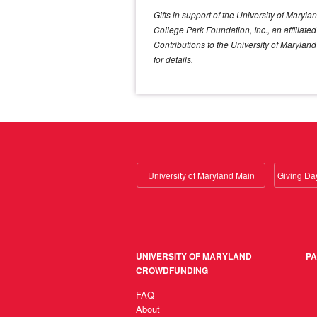
Gifts in support of the University of Mary
College Park Foundation, Inc., an affiliat
Contributions to the University of Marylan
for details.
University of Maryland Main
UNIVERSITY OF MARYLAND
PA
CROWDFUNDING
FAQ
About