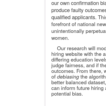
our own confirmation bi
produce faulty outcomes
qualified applicants.
Thi
forefront of national ne
unintentionally perpetua
women.
Our research will mode
hiring website with the 
differing education lev
judge fairness, and if t
outcomes. From there, w
of
debiasing
the algorith
better balanced datase
can inform future hiring
potential bias.