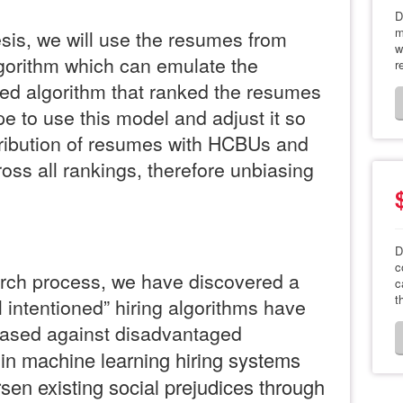
D
m
is, we will use the resumes from
w
gorithm which can emulate the
r
ed algorithm that ranked the resumes
pe to use this model and adjust it so
tribution of resumes with HCBUs and
s all rankings, therefore unbiasing
D
c
rch process, we have discovered a
c
t
l intentioned” hiring algorithms have
iased against disadvantaged
in machine learning hiring systems
en existing social prejudices through