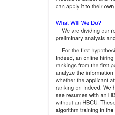
can apply it to their ow
What Will We Do?
We are dividing our r
preliminary analysis and
For the first hypothesi
Indeed, an online hiring 
rankings from the first p
analyze the information 
whether the applicant a
ranking on Indeed. We h
see resumes with an H
without an HBCU. These 
algorithm training in th