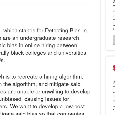
D
r
a
u
r
t
which stands for Detecting Bias In
a
 are an undergraduate research
ic bias in online hiring between
cally black colleges and universities
s.
h is to recreate a hiring algorithm,
D
n the algorithm, and mitigate said
r
es are unable or unwilling to develop
a
u
 unbiased, causing issues for
r
rs. We want to develop a low-cost
t
a
tigate said bias so that companies