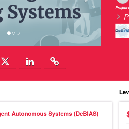
Project
P
Lev
lligent Autonomous Systems (DeBIAS)