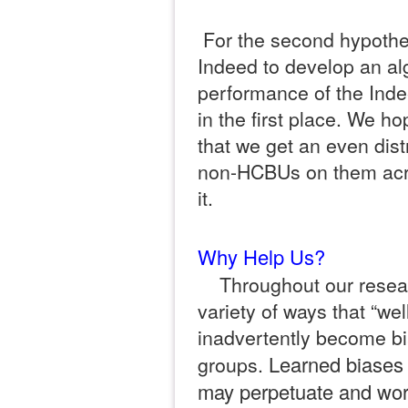
For the second hypothes
Indeed to develop an al
performance of the Inde
in the first place. We ho
that we get an even dis
non-HCBUs on them acros
it.
Why Help Us?
Throughout our resea
variety of ways that “wel
inadvertently become b
Learned biases 
groups.
may perpetuate and wors