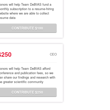
onors will help Team DeBIAS fund a
onthly subscription to a resume-hiring
ebsite where we are able to collect
esume data
CONTRIBUTE $100
$250
CEO
onors will help Team DeBIAS afford
onference and publication fees, so we
an share our findings and research with
he greater scientific community
CONTRIBUTE $250