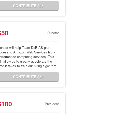
CONTRIBUTE $25
$50
Director
onors will help Team DeBIAS gain
ccess to Amazon Web Services high-
erformance computing services. This
ill allow us to greatly accelerate the
ime it takes to train our hiring algorithm.
CONTRIBUTE $50
$100
President