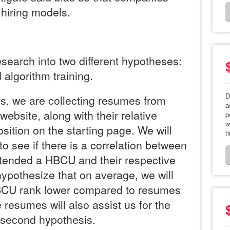
n hiring models.
esearch into two different hypotheses:
 algorithm training.
D
s, we are collecting resumes from
a
website, along with their relative
p
w
osition on the starting page. We will
t
to see if there is a correlation between
ttended a HBCU and their respective
ypothesize that on average, we will
BCU rank lower compared to resumes
resumes will also assist us for the
e second hypothesis.