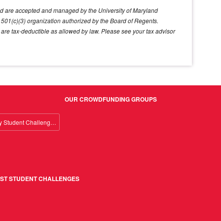
land are accepted and managed by the University of Maryland
ed 501(c)(3) organization authorized by the Board of Regents.
d are tax-deductible as allowed by law. Please see your tax advisor
OUR CROWDFUNDING GROUPS
Giving Day Student Challenge 2026
ST STUDENT CHALLENGES