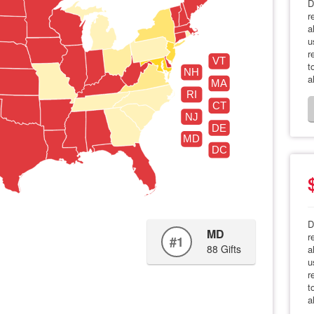
D
r
a
u
r
VT
t
NH
a
MA
RI
CT
NJ
DE
MD
DC
D
MD
r
#1
88 Gifts
a
u
r
t
a