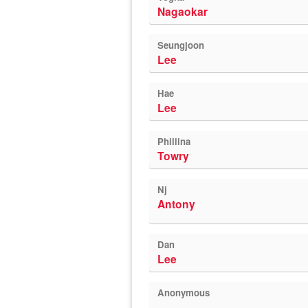
Nagaokar
Seungjoon
Lee
Hae
Lee
Phillina
Towry
Nj
Antony
Dan
Lee
Anonymous