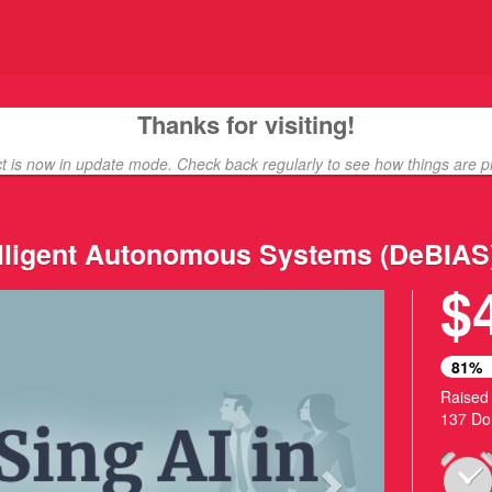
unding
Thanks for visiting!
ct is now in update mode. Check back regularly to see how things are p
telligent Autonomous Systems (DeBIAS
$
Next
81%
Raised
137 Do