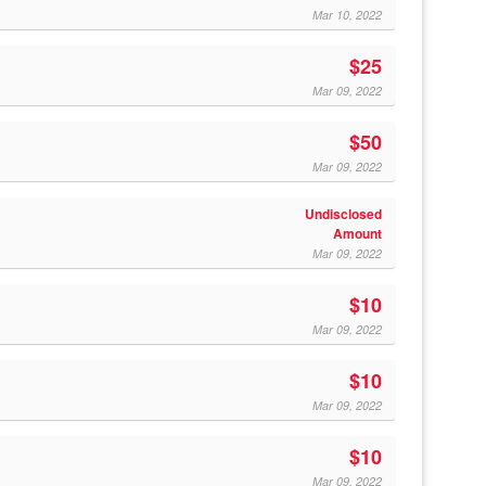
Mar 10, 2022
$25
Mar 09, 2022
$50
Mar 09, 2022
Undisclosed
Amount
Mar 09, 2022
$10
Mar 09, 2022
$10
Mar 09, 2022
$10
Mar 09, 2022