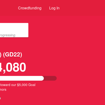
Crowdfunding
Log In
rogressing.
) (GD22)
4,080
 toward our $5,000 Goal
nors