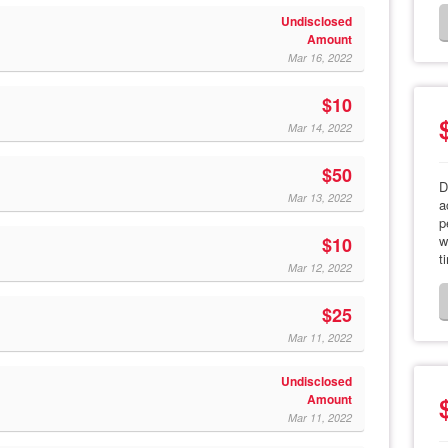
Undisclosed
Amount
Mar 16, 2022
$10
Mar 14, 2022
$50
D
Mar 13, 2022
a
p
w
$10
t
Mar 12, 2022
$25
Mar 11, 2022
Undisclosed
Amount
Mar 11, 2022