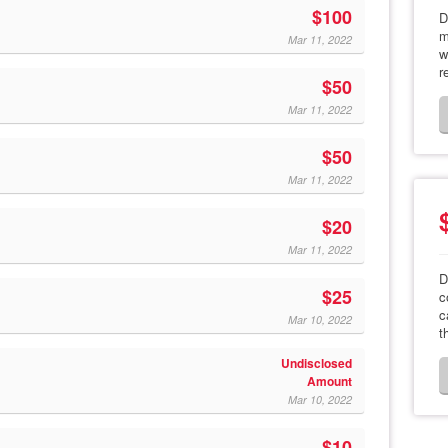
$100
D
m
Mar 11, 2022
w
r
$50
Mar 11, 2022
$50
Mar 11, 2022
$20
Mar 11, 2022
D
$25
c
c
Mar 10, 2022
t
Undisclosed
Amount
Mar 10, 2022
$10