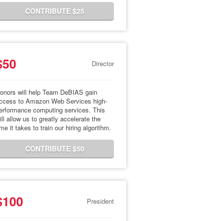
CONTRIBUTE $25
$50
Director
onors will help Team DeBIAS gain
ccess to Amazon Web Services high-
erformance computing services. This
ill allow us to greatly accelerate the
ime it takes to train our hiring algorithm.
CONTRIBUTE $50
$100
President