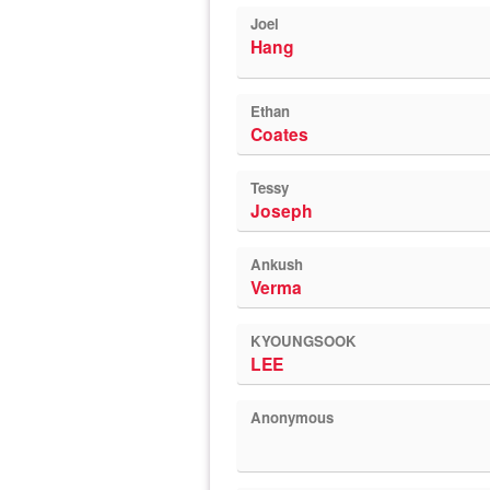
Joel
Hang
Ethan
Coates
Tessy
Joseph
Ankush
Verma
KYOUNGSOOK
LEE
Anonymous