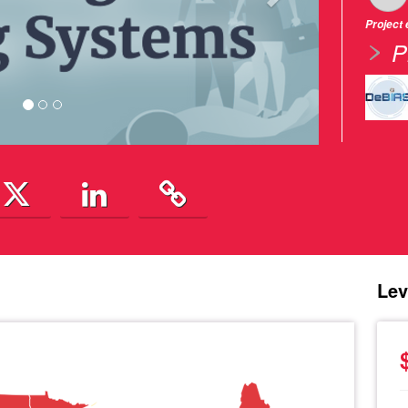
Project
P
Lev