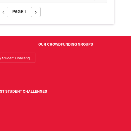
PAGE
1
OUR CROWDFUNDING GROUPS
Giving Day Student Challenge 2026
ST STUDENT CHALLENGES