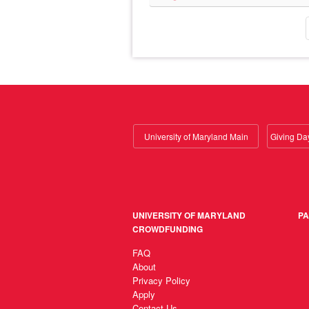
University of Maryland Main
UNIVERSITY OF MARYLAND
PA
CROWDFUNDING
FAQ
About
Privacy Policy
Apply
Contact Us