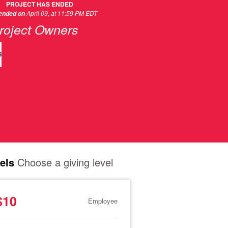
PROJECT HAS ENDED
April 09, at 11:59 PM EDT
 ended on
roject Owners
els
Choose a giving level
$10
Employee