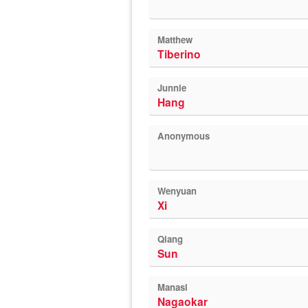
Matthew
Tiberino
Junnie
Hang
Anonymous
Wenyuan
Xi
Qiang
Sun
Manasi
Nagaokar