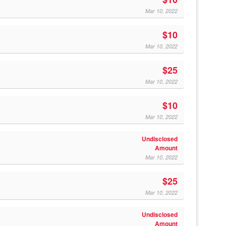
Mar 10, 2022
$10
Mar 10, 2022
$25
Mar 10, 2022
$10
Mar 10, 2022
Undisclosed
Amount
Mar 10, 2022
$25
Mar 10, 2022
Undisclosed
Amount