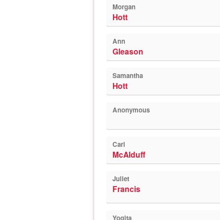
Morgan
Hott
Ann
Gleason
Samantha
Hott
Anonymous
Carl
McAlduff
Juliet
Francis
Yogita