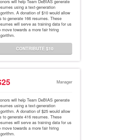
onors will help Team DeBIAS generate
esumes using a text-generation
lgorithm. A donation of $10 would allow
s to generate 166 resumes. These
esumes will serve as training data for us
o move towards a more fair hiring
lgorithm.
CONTRIBUTE $10
$25
Manager
onors will help Team DeBIAS generate
esumes using a text-generation
lgorithm. A donation of $25 would allow
s to generate 416 resumes. These
esumes will serve as training data for us
o move towards a more fair hiring
lgorithm.