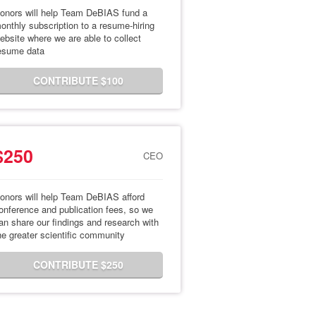
onors will help Team DeBIAS fund a
onthly subscription to a resume-hiring
ebsite where we are able to collect
esume data
CONTRIBUTE $100
$250
CEO
onors will help Team DeBIAS afford
onference and publication fees, so we
an share our findings and research with
he greater scientific community
CONTRIBUTE $250