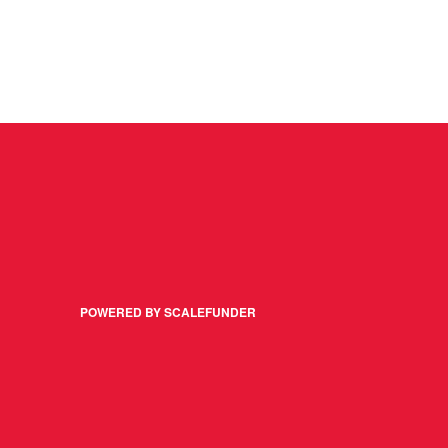
POWERED BY SCALEFUNDER