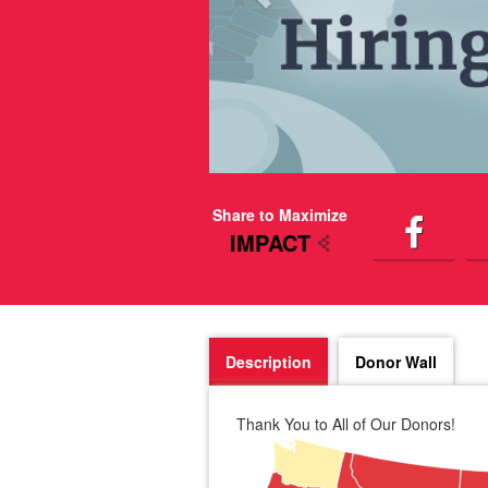
Share to Maximize
IMPACT
Description
Donor Wall
Thank You to All of Our Donors!