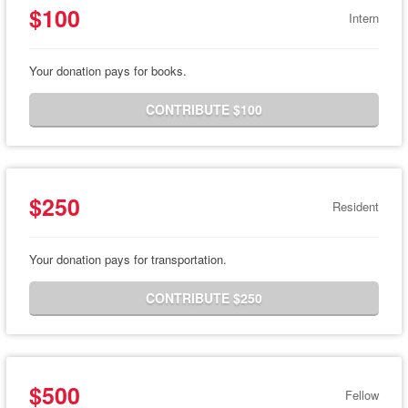
$100
Intern
Your donation pays for books.
CONTRIBUTE $100
$250
Resident
Your donation pays for transportation.
CONTRIBUTE $250
$500
Fellow