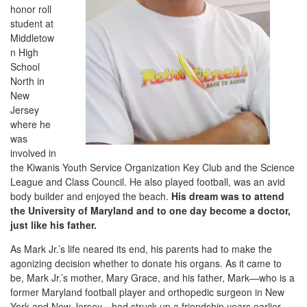
honor roll
student at
Middletow
n High
School
North in
New
Jersey
where he
was
involved in
the Kiwanis Youth Service Organization Key Club and the Science
League and Class Council. He also played football, was an avid
body builder and enjoyed the beach.
His dream was to attend
the University of Maryland and to one day become a doctor,
just like his father.
As Mark Jr.’s life neared its end, his parents had to make the
agonizing decision whether to donate his organs. As it came to
be, Mark Jr.’s mother, Mary Grace, and his father, Mark—who is a
former Maryland football player and orthopedic surgeon in New
York and New Jersey—had struck up a friendship years earlier