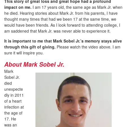
This story of great loss and great hope had a profound
impact on me.
I am 17 years old, the same age as Mark Jr. when
he died. Hearing stories about Mark Jr. from his parents, I have
thought many times that had we been 17 at the same time, we
would have been friends. As I look forward to attending college, I
am saddened that Mark Jr. was never able to experience it.
It is important to me that Mark Sobel Jr.’s memory stays alive
through this gift of giving.
Please watch the video above. I am
sure it will inspire you.
About Mark Sobel Jr.
Mark
Sobel Jr.
died
unexpecte
dly in 2011
of a heart
infection at
the age of
17. He
was an