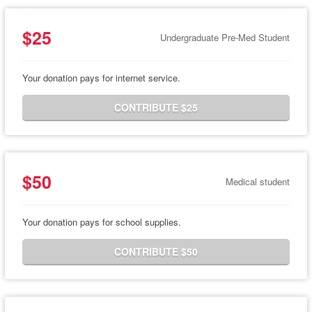
$25
Undergraduate Pre-Med Student
Your donation pays for internet service.
CONTRIBUTE $25
$50
Medical student
Your donation pays for school supplies.
CONTRIBUTE $50