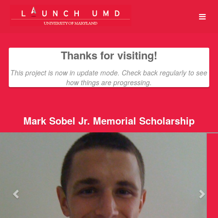
University of Maryland Crowdfun
Skip
to
Main
Content
Thanks for visiting!
This project is now in update mode. Check back regularly to see
how things are progressing.
Mark Sobel Jr. Memorial Scholarship
Previous
Nex