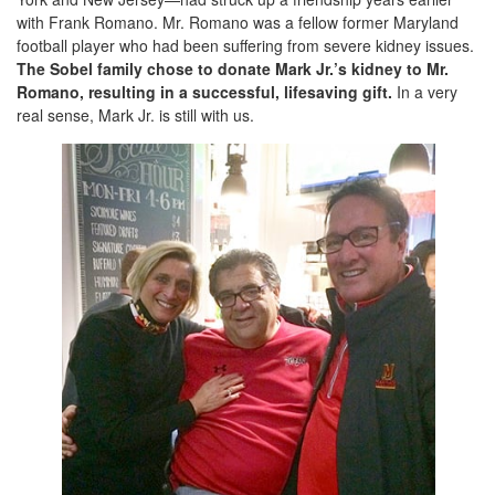
with Frank Romano. Mr. Romano was a fellow former Maryland
football player who had been suffering from severe kidney issues.
The Sobel family chose to donate Mark Jr.’s kidney to Mr.
Romano, resulting in a successful, lifesaving gift.
In a very
real sense, Mark Jr. is still with us.