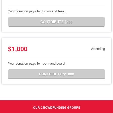
Your donation pays for tuition and fees.
CONTRIBUTE $500
$1,000
Attending
Your donation pays for room and board.
CONTRIBUTE $1,000
OUR CROWDFUNDING GROUPS