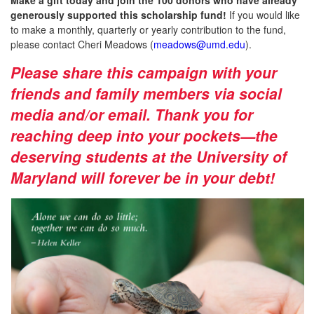
generously supported this scholarship fund!
If you would like
to make a monthly, quarterly or yearly contribution to the fund,
please contact Cheri Meadows (
meadows@umd.edu
).
Please share this campaign with your
friends and family members via social
media and/or email. Thank you for
reaching deep into your pockets—the
deserving students at the University of
Maryland will forever be in your debt!