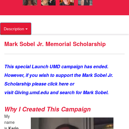
Description
Mark Sobel Jr. Memorial Scholarship
This special Launch UMD campaign has ended.
However, if you wish to support the Mark Sobel Jr.
Scholarship please click
here
or
visit
Giving.umd.edu
and search for Mark Sobel.
Why I Created This Campaign
My
name
is
Karin