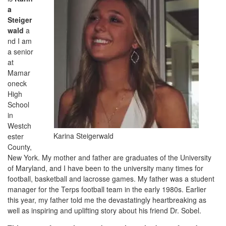
a
Steiger
wald
a
nd I am
a senior
at
Mamar
oneck
High
School
in
Westch
Karina Steigerwald
ester
County,
New York. My mother and father are graduates of the University
of Maryland, and I have been to the university many times for
football, basketball and lacrosse games. My father was a student
manager for the Terps football team in the early 1980s. Earlier
this year, my father told me the devastatingly heartbreaking as
well as inspiring and uplifting story about his friend Dr. Sobel.