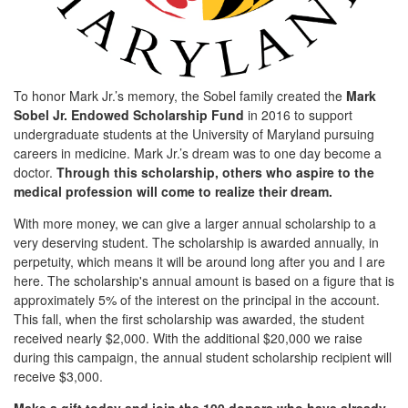
To honor Mark Jr.’s memory, the Sobel family created the
Mark
Sobel Jr. Endowed Scholarship Fund
in 2016 to support
undergraduate students at the University of Maryland pursuing
careers in medicine. Mark Jr.’s dream was to one day become a
doctor.
Through this scholarship, others who aspire to the
medical profession will come to realize their dream.
With more money, we can give a larger annual scholarship to a
very deserving student. The scholarship is awarded annually, in
perpetuity, which means it will be around long after you and I are
here. The scholarship's annual amount is based on a figure that is
approximately 5% of the interest on the principal in the account.
This fall, when the first scholarship was awarded, the student
received nearly $2,000. With the additional $20,000 we raise
during this campaign, the annual student scholarship recipient will
receive $3,000.
Make a gift today and join the 100 donors who have already