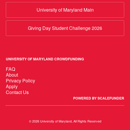
University of Maryland Main
Giving Day Student Challenge 2026
UNIVERSITY OF MARYLAND CROWDFUNDING
FAQ
About
Privacy Policy
Apply
Contact Us
POWERED BY SCALEFUNDER
© 2026 University of Maryland, All Rights Reserved