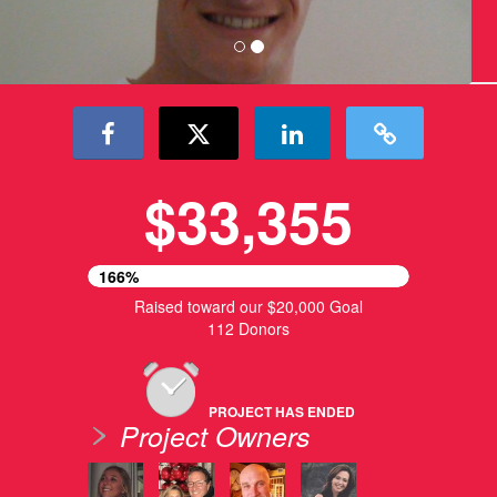
$33,355
166%
Raised toward our $20,000 Goal
112 Donors
PROJECT HAS ENDED
Project Owners