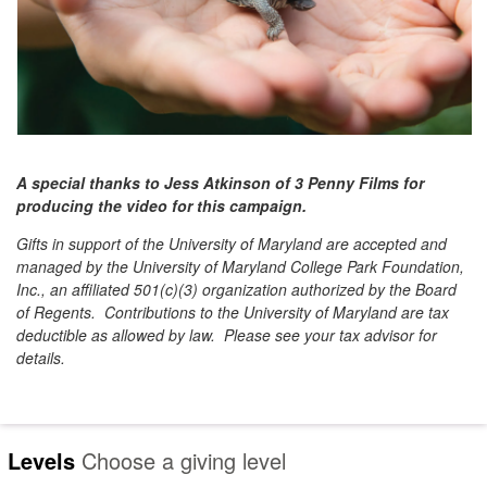
A special thanks to Jess Atkinson of 3 Penny Films for
producing the video for this campaign.
Gifts in support of the University of Maryland are accepted and
managed by the University of Maryland College Park Foundation,
Inc., an affiliated 501(c)(3) organization authorized by the Board
of Regents. Contributions to the University of Maryland are tax
deductible as allowed by law. Please see your tax advisor for
details.
Levels
Choose a giving level