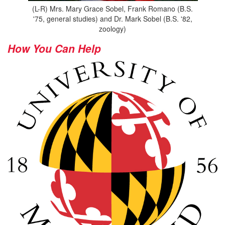
(L-R) Mrs. Mary Grace Sobel, Frank Romano (B.S.
'75, general studies) and Dr. Mark Sobel (B.S. '82,
zoology)
How You Can Help