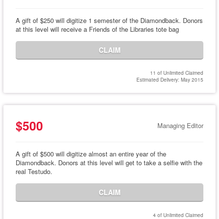
A gift of $250 will digitize 1 semester of the Diamondback. Donors
at this level will receive a Friends of the Libraries tote bag
CLAIM
11 of Unlimited Claimed
Estimated Delivery: May 2015
$500
Managing Editor
A gift of $500 will digitize almost an entire year of the
Diamondback. Donors at this level will get to take a selfie with the
real Testudo.
CLAIM
4 of Unlimited Claimed