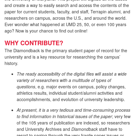
and create a way to easily search and access the contents of the
paper for current students, faculty, and staff, Terrapin alumni, and
researchers on campus, across the U.S., and around the world.
Ever wonder what happened at UMD 25, 50, or even 100 years
ago? Now is your chance to find out online!
WHY CONTRIBUTE?
The Diamondback is the primary student paper of record for the
university and is a key resource for researching the campus’
history.
The ready accessibility of the digital files will assist a wide
variety of researchers with a multitude of types of
questions
, e.g. major events on campus, policy changes,
athletics results, individual student/alumni activities and
accomplishments, and evolution of university leadership.
At present, it is a very tedious and time-consuming process
to find information in historical issues of the paper
; very few
of the 105 years of publication are indexed, so researchers
and University Archives and
Diamondback
staff have to
resort to paging through the very fragile paper issues or