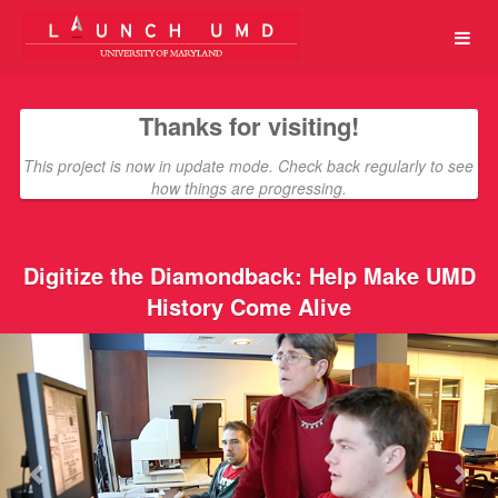
University of Maryland Crowdfun
Skip
to
Main
Content
Thanks for visiting!
This project is now in update mode. Check back regularly to see
how things are progressing.
Digitize the Diamondback: Help Make UMD
History Come Alive
Previous
Nex