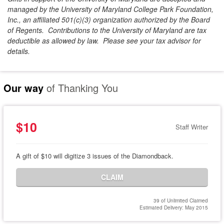
managed by the University of Maryland College Park Foundation,
Inc., an affiliated 501(c)(3) organization authorized by the Board
of Regents. Contributions to the University of Maryland are tax
deductible as allowed by law. Please see your tax advisor for
details.
Our way
of Thanking You
$10
Staff Writer
A gift of $10 will digitize 3 issues of the Diamondback.
CLAIM
39 of Unlimited Claimed
Estimated Delivery: May 2015