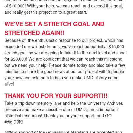
of $10,000! With your help, we can reach and exceed this goal,
and really get this project off to a great start.
WE'VE SET A STRETCH GOAL AND
STRETCHED AGAIN!!
Because of the enthusiastic response to our project, which has
exceeded our wildest dreams, we've reached our initial $15,000
stretch goal, so we are going to take it to the next level and shoot
for $20,000! We are confident that we can reach this milestone,
but we need your help! Please donate today and also take a few
minutes to share the good news about our project with 5 people
you know and ask them to help you make UMD history come
alive!
THANK YOU FOR YOUR SUPP
ORT!!!
Take a trip down memory lane and help the University Archives
preserve and make accessible one of UMD’s most important
historical resources! Thank you for your support, and GO
#digiDBK!
Gifts in support of the University of Maryland are accepted and