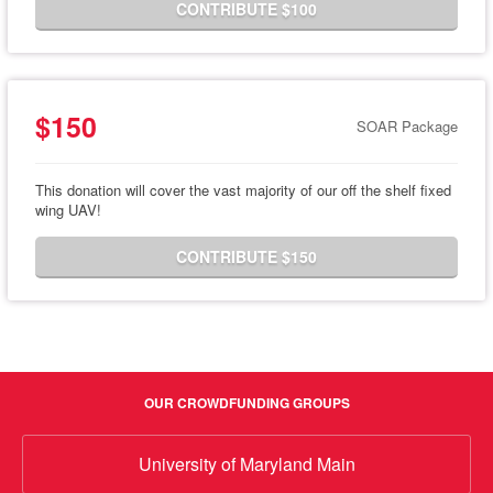
CONTRIBUTE $100
$150
SOAR Package
This donation will cover the vast majority of our off the shelf fixed
wing UAV!
CONTRIBUTE $150
OUR CROWDFUNDING GROUPS
University of Maryland Main