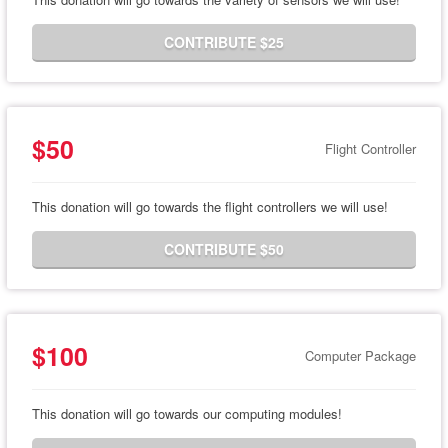
CONTRIBUTE $25
$50
Flight Controller
This donation will go towards the flight controllers we will use!
CONTRIBUTE $50
$100
Computer Package
This donation will go towards our computing modules!