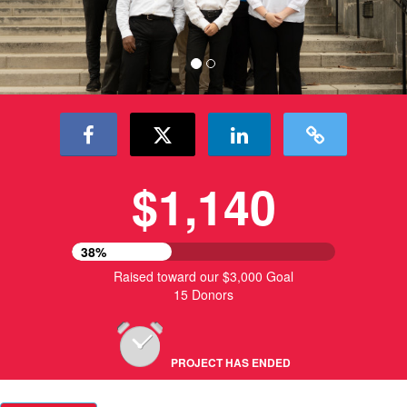
$1,140
38%
Raised toward our $3,000 Goal
15 Donors
PROJECT HAS ENDED