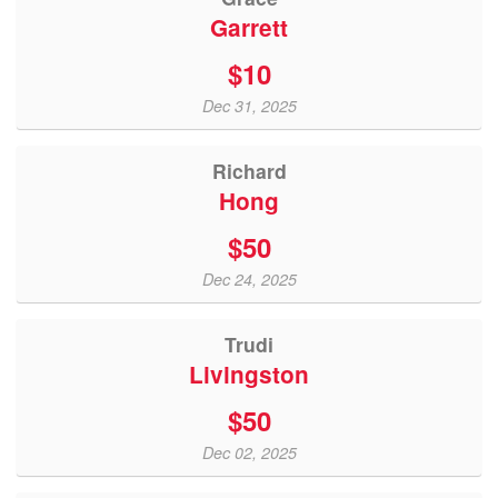
Garrett
$10
Dec 31, 2025
Richard
Hong
$50
Dec 24, 2025
Trudi
Livingston
$50
Dec 02, 2025