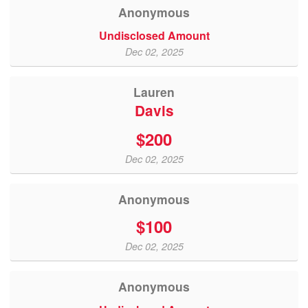
Anonymous
Undisclosed Amount
Dec 02, 2025
Lauren
Davis
$200
Dec 02, 2025
Anonymous
$100
Dec 02, 2025
Anonymous