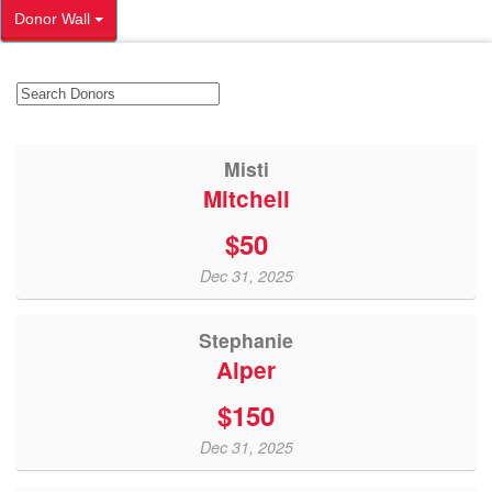
Donor Wall
Misti
Mitchell
$50
Dec 31, 2025
Stephanie
Alper
$150
Dec 31, 2025