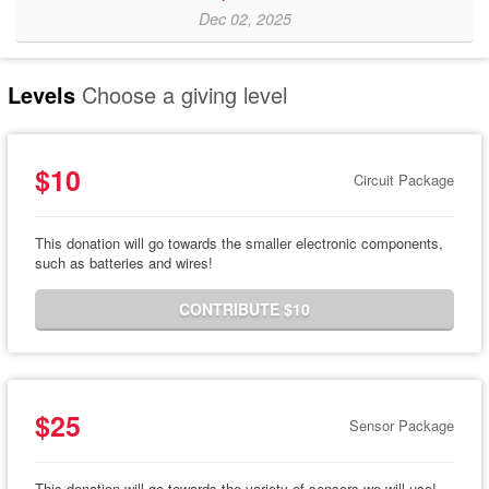
Dec 02, 2025
Levels
Choose a giving level
$10
Circuit Package
This donation will go towards the smaller electronic components,
such as batteries and wires!
CONTRIBUTE $10
$25
Sensor Package
This donation will go towards the variety of sensors we will use!