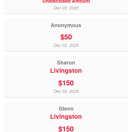
Undisclosed Amount
Dec 02, 2025
Anonymous
$50
Dec 02, 2025
Sharon
Livingston
$150
Dec 02, 2025
Glenn
Livingston
$150