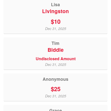
Lisa
Livingston
$10
Dec 31, 2025
Tim
Biddle
Undisclosed Amount
Dec 31, 2025
Anonymous
$25
Dec 31, 2025
Grace