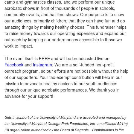
camp and gymnastics classes, and we perform our unique
acrobatic shows in front of thousands of people in schools,
community events, and halftime shows. Our purpose is to show
our audiences, primarily children, that they can have fun and do
amazing things by making healthy choices. This fundraiser helps
to raise money towards our operating expenses and expand our
outreach by keeping our performances accessible to those we
work to impact.
The event itself is FREE and will be broadcasted live on
Facebook
and
Instagram
.
We are a self-funded non-profit
outreach program, so our efforts are not possible without the help
of our supporters. Your tax-exempt contribution will help in our
mission to advocate healthy choices to our youth audiences
through our unique acrobatic performances. We thank you in
advance for your support!
Gifts in support of the University of Maryland are accepted and managed by
the University of Maryland College Park Foundation, Inc., an affiliated 501(c)
(3) organization authorized by the Board of Regents. Contributions to the