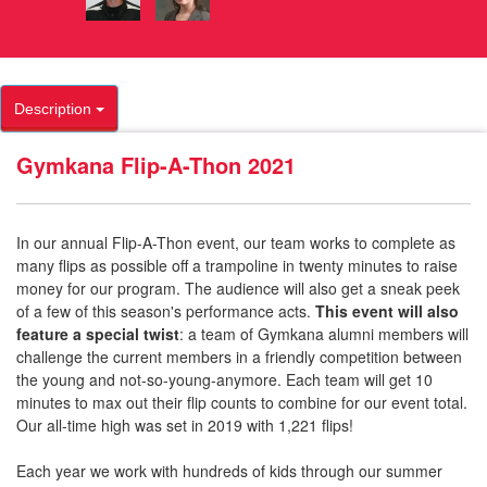
Description
Gymkana Flip-A-Thon 2021
In our annual Flip-A-Thon event, our team works to complete as
many flips as possible off a trampoline in twenty minutes to raise
money for our program. The audience will also get a sneak peek
of a few of this season's performance acts.
This event will also
feature a special twist
: a team of Gymkana alumni members will
challenge the current members in a friendly competition between
the young and not-so-young-anymore. Each team will get 10
minutes to max out their flip counts to combine for our event total.
Our all-time high was set in 2019 with 1,221 flips!
Each year we work with hundreds of kids through our summer