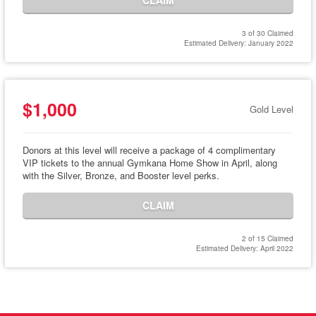
CLAIM
3 of 30 Claimed
Estimated Delivery: January 2022
$1,000
Gold Level
Donors at this level will receive a package of 4 complimentary
VIP tickets to the annual Gymkana Home Show in April, along
with the Silver, Bronze, and Booster level perks.
CLAIM
2 of 15 Claimed
Estimated Delivery: April 2022