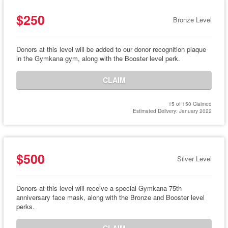
$250
Bronze Level
Donors at this level will be added to our donor recognition plaque
in the Gymkana gym, along with the Booster level perk.
CLAIM
15 of 150 Claimed
Estimated Delivery: January 2022
$500
Silver Level
Donors at this level will receive a special Gymkana 75th
anniversary face mask, along with the Bronze and Booster level
perks.