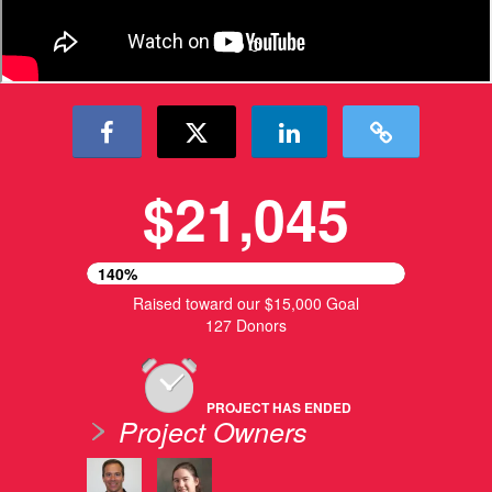
$21,045
140%
Raised toward our $15,000 Goal
127 Donors
PROJECT HAS ENDED
Project Owners