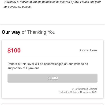
University of Maryland are tax-deductible as allowed by law. Please see your
tax advisor for details.
Our way
of Thanking You
$100
Booster Level
Donors at this level will be acknowledged on our website as
supporters of Gymkana
CLAIM
31 of Unlimited Claimed
Estimated Delivery: December 2021