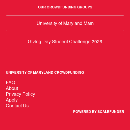
OUR CROWDFUNDING GROUPS
University of Maryland Main
Giving Day Student Challenge 2026
UNIVERSITY OF MARYLAND CROWDFUNDING
FAQ
About
Privacy Policy
Apply
Contact Us
POWERED BY SCALEFUNDER