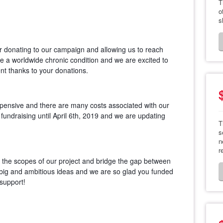
T
o
s
r donating to our campaign and allowing us to reach
re a worldwide chronic condition and we are excited to
nt thanks to your donations.
pensive and there are many costs associated with our
 fundraising until April 6th, 2019 and we are updating
T
s
n
r
d the scopes of our project and bridge the gap between
big and ambitious ideas and we are so glad you funded
support!