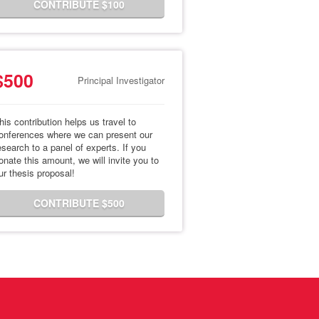
CONTRIBUTE $100
$500
Principal Investigator
his contribution helps us travel to
onferences where we can present our
esearch to a panel of experts. If you
onate this amount, we will invite you to
ur thesis proposal!
CONTRIBUTE $500