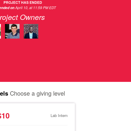
PROJECT HAS ENDED
April 10, at 11:59 PM EDT
 ended on
roject Owners
els
Choose a giving level
$10
Lab Intern