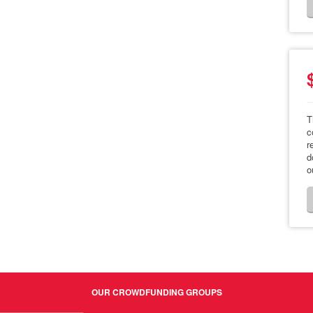
T
c
r
d
o
OUR CROWDFUNDING GROUPS