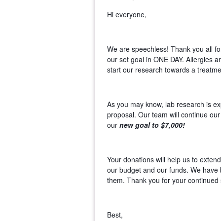
Hi everyone,
We are speechless! Thank you all fo
our set goal in ONE DAY. Allergies a
start our research towards a treatme
As you may know, lab research is ex
proposal. Our team will continue our
our
new goal to $7,000!
Your donations will help us to exten
our budget and our funds. We have 
them. Thank you for your continued 
Best,