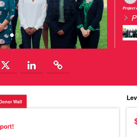
Project
P
Lev
Donor Wall
port!