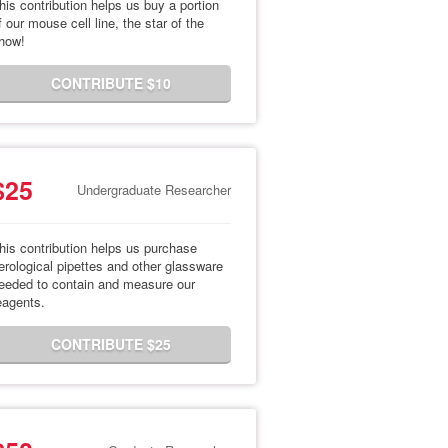
his contribution helps us buy a portion
f our mouse cell line, the star of the
how!
CONTRIBUTE $10
$25
Undergraduate Researcher
his contribution helps us purchase
erological pipettes and other glassware
eeded to contain and measure our
eagents.
CONTRIBUTE $25