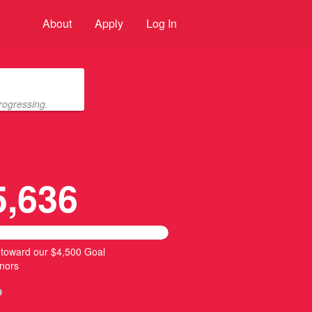
About
Apply
Log In
rogressing.
5,636
 toward our $4,500 Goal
nors