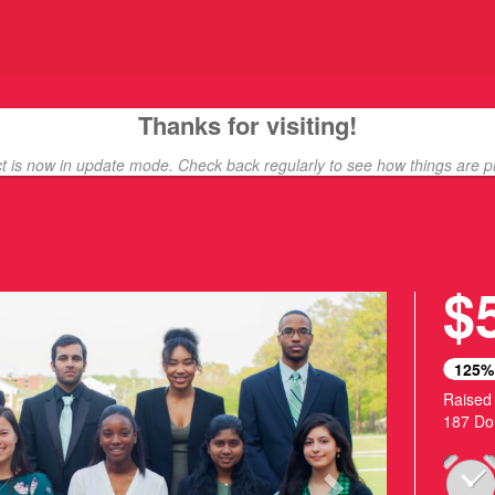
ding
Thanks for visiting!
ct is now in update mode. Check back regularly to see how things are p
$
Next
125%
Raised
187 Do