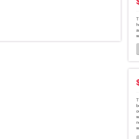
T
h
a
w
T
b
o
w
n
w