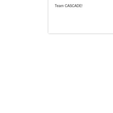
Team CASCADE!