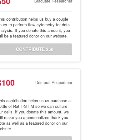
$50
Graduate Researcher
his contribution helps us buy a couple
ours to perform flow cytometry for data
nalysis. If you donate this amount, you
ill be a featured donor on our website.
CONTRIBUTE $50
$100
Doctoral Researcher
his contribution helps us us purchase a
ottle of Rat T-STIM so we can culture
ur cells. If you donate this amount, we
ill make you a personalized thank-you
ote as well as a featured donor on our
ebsite.