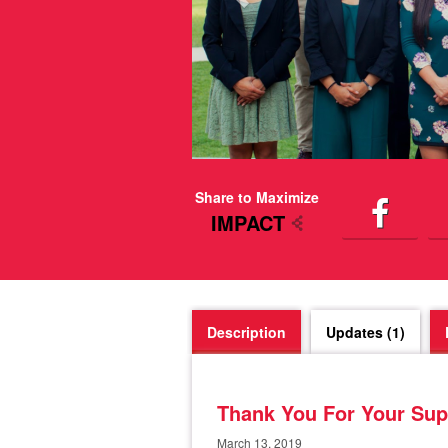
Share to Maximize
IMPACT
Description
Updates (1)
Thank You For Your Sup
March 13, 2019