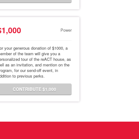
$1,000
Power
or your generous donation of $1000, a
ember of the team will give you a
ersonalized tour of the reACT house, as
ell as an invitation, and mention on the
rogram, for our send-off event, in
ddition to previous perks.
CONTRIBUTE $1,000