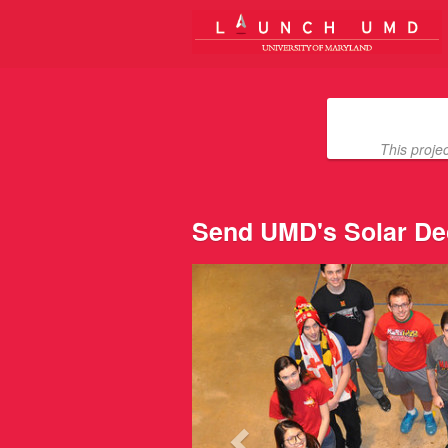
University of Maryland Crowdfun
Skip
to
Main
Content
This proje
Send UMD's Solar De
Previous