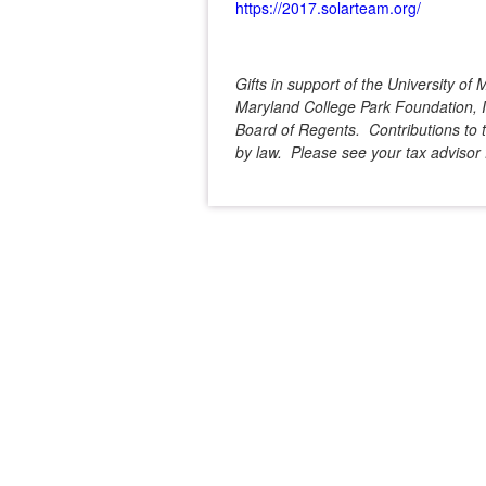
https://2017.solarteam.org/
Gifts in support of the University o
Maryland College Park Foundation, In
Board of Regents. Contributions to t
by law. Please see your tax advisor f