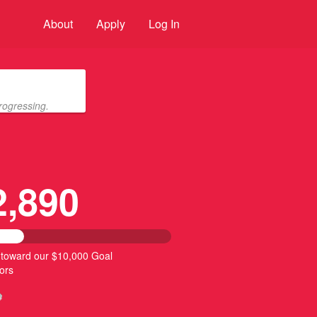
About
Apply
Log In
rogressing.
2,890
 toward our $10,000 Goal
ors