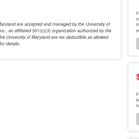
F
i
f Maryland are accepted and managed by the University of
t
p
c., an affiliated 501(c)(3) organization authorized by the
he University of Maryland are tax deductible as allowed
or details.
F
b
l