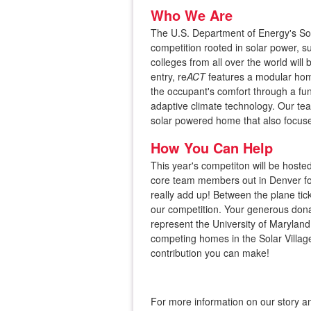
Who We Are
The U.S. Department of Energy's Sol
competition rooted in solar power, sus
colleges from all over the world will
entry, re
​ACT
​ features a modular h
the occupant's comfort through a fu
adaptive climate technology. Our tea
solar powered home that also focuse
How You Can Help
​This year's competiton will be host
core team members out in Denver for
really add up! Between the plane tic
our competition. Your generous donat
represent the University of Maryland
competing homes in the Solar Villag
contribution you can make!
For more information on our story an