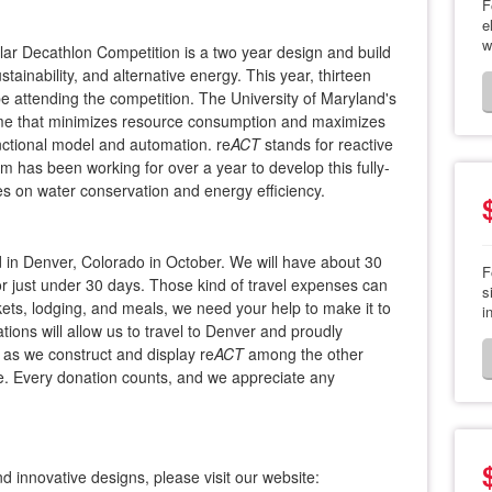
F
e
w
ar Decathlon Competition is a two year design and build
tainability, and alternative energy. This year, thirteen
 be attending the competition. The University of Maryland's
ome that minimizes resource consumption and maximizes
nctional model and automation. re
ACT
​stands for reactive
m has been working for over a year to develop this fully-
s on water conservation and energy efficiency.
ed in Denver, Colorado in October. We will have about 30
F
 just under 30 days. Those kind of travel expenses can
s
kets, lodging, and meals, we need your help to make it to
i
ions will allow us to travel to Denver and proudly
 as we construct and display re
​ACT
​among the other
e. Every donation counts, and we appreciate any
d innovative designs, please visit our website: