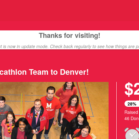
ding
Thanks for visiting!
ct is now in update mode. Check back regularly to see how things are p
cathlon Team to Denver!
$
Next
28%
Raised
46 Don