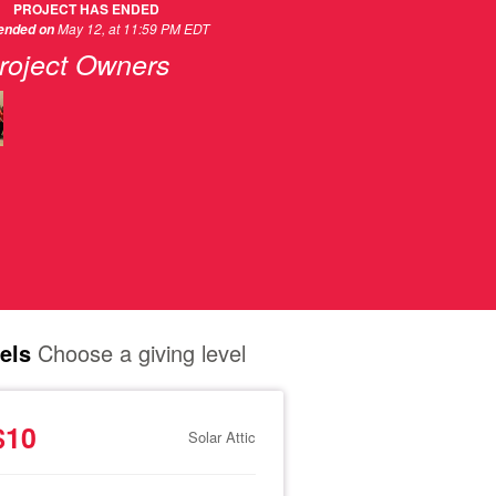
PROJECT HAS ENDED
May 12, at 11:59 PM EDT
 ended on
roject Owners
els
Choose a giving level
$10
Solar Attic