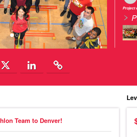
Project
P
Lev
hlon Team to Denver!