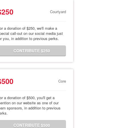
$250
Courtyard
or a donation of $250, we'll make a
pecial call-out on our social media just
or you, in addition to previous perks.
CONTRIBUTE $250
$500
Core
or a donation of $500, you'll get a
ention on our website as one of our
eam sponsors, in addition to previous
erks.
CONTRIBUTE $500