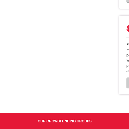
F
m
p
w
p
a
OUR CROWDFUNDING GROUPS