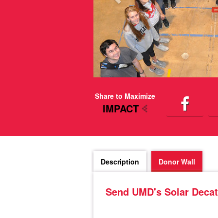
Share to Maximize
IMPACT
Description
Donor Wall
Send UMD's Solar Decat