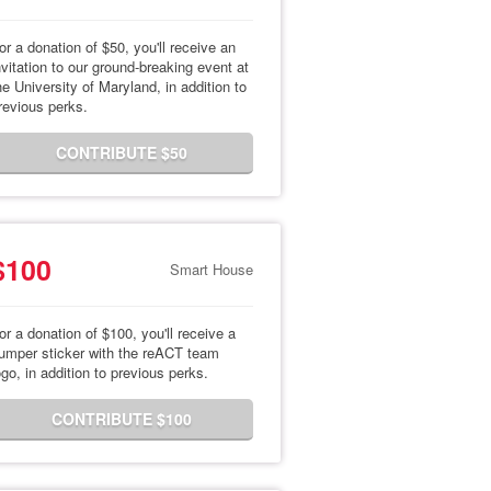
or a donation of $50, you'll receive an
nvitation to our ground-breaking event at
he University of Maryland, in addition to
revious perks.
CONTRIBUTE $50
$100
Smart House
or a donation of $100, you'll receive a
umper sticker with the reACT team
ogo, in addition to previous perks.
CONTRIBUTE $100