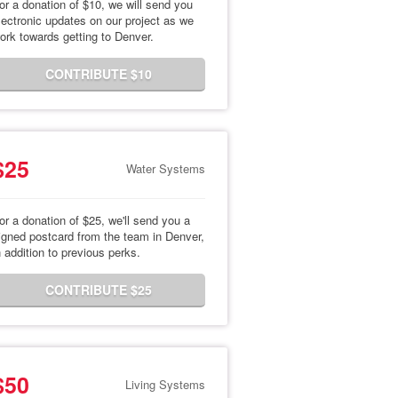
or a donation of $10, we will send you
lectronic updates on our project as we
ork towards getting to Denver.
CONTRIBUTE $10
$25
Water Systems
or a donation of $25, we'll send you a
igned postcard from the team in Denver,
n addition to previous perks.
CONTRIBUTE $25
$50
Living Systems