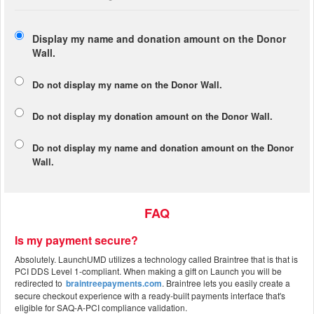
Display my name and donation amount on the Donor
Wall.
Do not display my
name
on the Donor Wall.
Do not display my
donation amount
on the Donor Wall.
Do not display
my name and donation amount
on the Donor
Wall.
FAQ
Is my payment secure?
Absolutely. LaunchUMD utilizes a technology called Braintree that is that is
PCI DDS Level 1-compliant. When making a gift on Launch you will be
redirected to
braintreepayments.com
. Braintree lets you easily create a
secure checkout experience with a ready-built payments interface that's
eligible for SAQ-A-PCI compliance validation.