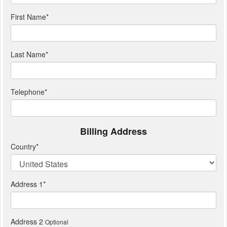
First Name
*
Last Name
*
Telephone
*
Billing Address
Country
*
Address 1
*
Address 2
Optional