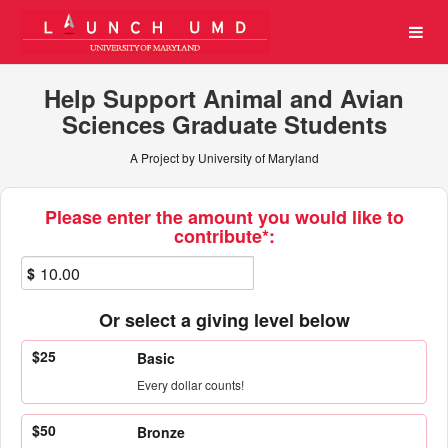
University of Maryland Cro
Skip
to
Main
Content
Help Support Animal and Avian
Sciences Graduate Students
A Project by University of Maryland
Fields marked with an asterisk * ar
Please enter the amount you would like to
contribute*:
$
Or select a giving level below
$25
Basic
Every dollar counts!
$50
Bronze