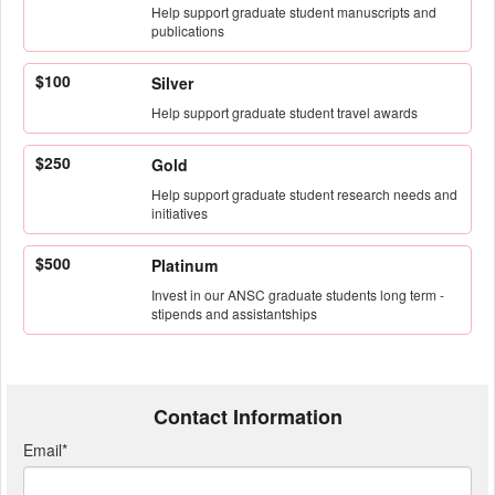
Help support graduate student manuscripts and
publications
$100
Silver
Help support graduate student travel awards
$250
Gold
Help support graduate student research needs and
initiatives
$500
Platinum
Invest in our ANSC graduate students long term -
stipends and assistantships
Contact Information
Email
*