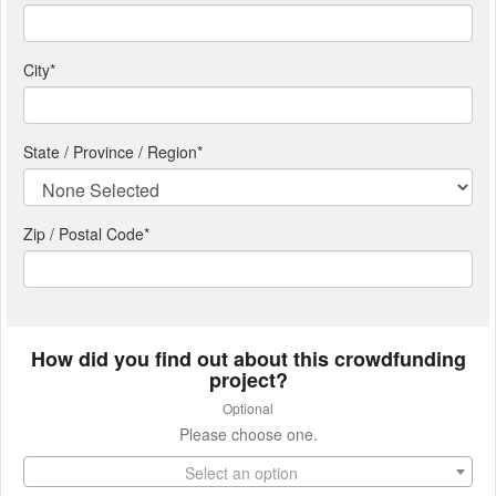
City
*
State / Province / Region
*
Zip / Postal Code*
How did you find out about this crowdfunding
project?
Optional
Please choose one.
Select an option