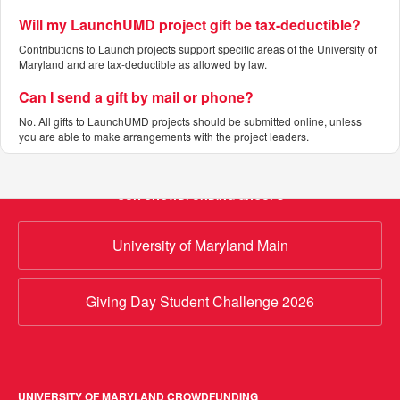
Will my LaunchUMD project gift be tax-deductible?
Contributions to Launch projects support specific areas of the University of
Maryland and are tax-deductible as allowed by law.
Can I send a gift by mail or phone?
No. All gifts to LaunchUMD projects should be submitted online, unless
you are able to make arrangements with the project leaders.
OUR CROWDFUNDING GROUPS
University of Maryland Main
Giving Day Student Challenge 2026
UNIVERSITY OF MARYLAND CROWDFUNDING