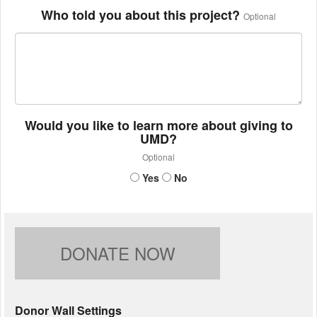
Who told you about this project?
Optional
Would you like to learn more about giving to
UMD?
Optional
Yes
No
DONATE NOW
Donor Wall Settings