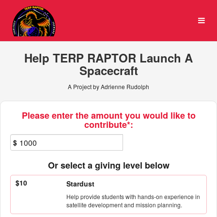
University of Maryland Cro
Skip
to
Main
Content
Help TERP RAPTOR Launch A
Spacecraft
A Project by Adrienne Rudolph
Fields marked with an asterisk * ar
Please enter the amount you would like to
contribute*:
$
Or select a giving level below
$10
Stardust
Help provide students with hands-on experience in
satellite development and mission planning.