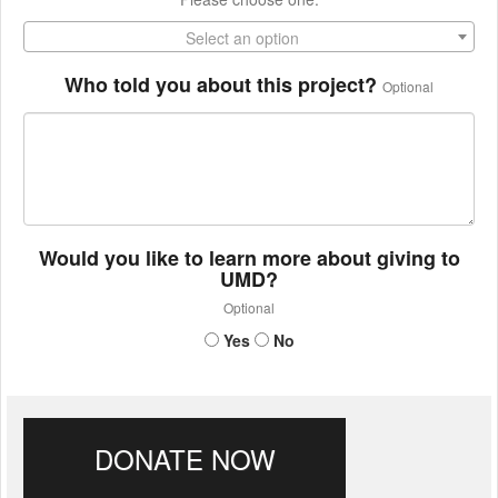
Select an option
Who told you about this project?
Optional
Would you like to learn more about giving to
UMD?
Optional
Yes
No
DONATE NOW