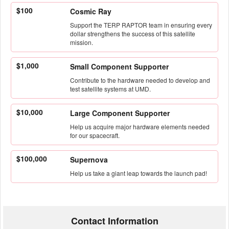
$100
Cosmic Ray
Support the TERP RAPTOR team in ensuring every
dollar strengthens the success of this satellite
mission.
$1,000
Small Component Supporter
Contribute to the hardware needed to develop and
test satellite systems at UMD.
$10,000
Large Component Supporter
Help us acquire major hardware elements needed
for our spacecraft.
$100,000
Supernova
Help us take a giant leap towards the launch pad!
Contact Information