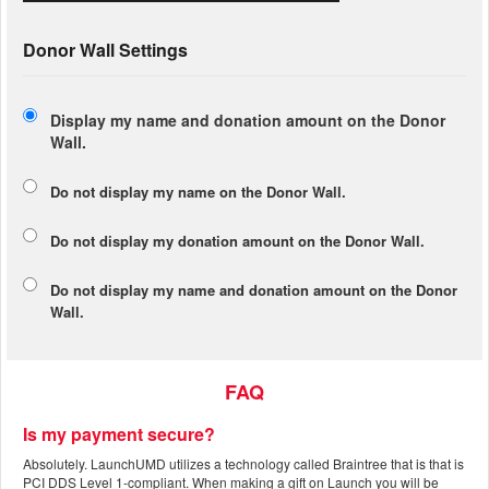
Donor Wall Settings
Display my name and donation amount on the Donor
Wall.
Do not display my
name
on the Donor Wall.
Do not display my
donation amount
on the Donor Wall.
Do not display
my name and donation amount
on the Donor
Wall.
FAQ
Is my payment secure?
Absolutely. LaunchUMD utilizes a technology called Braintree that is that is
PCI DDS Level 1-compliant. When making a gift on Launch you will be