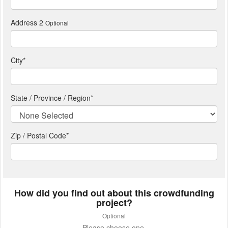
Address 2
Optional
City
*
State / Province / Region
*
Zip / Postal Code*
How did you find out about this crowdfunding
project?
Optional
Please choose one.