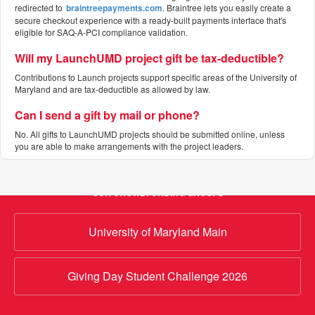
redirected to
braintreepayments.com
. Braintree lets you easily create a
secure checkout experience with a ready-built payments interface that's
eligible for SAQ-A-PCI compliance validation.
Will my LaunchUMD project gift be tax-deductible?
Contributions to Launch projects support specific areas of the University of
Maryland and are tax-deductible as allowed by law.
Can I send a gift by mail or phone?
No. All gifts to LaunchUMD projects should be submitted online, unless
you are able to make arrangements with the project leaders.
OUR CROWDFUNDING GROUPS
University of Maryland Main
Giving Day Student Challenge 2026