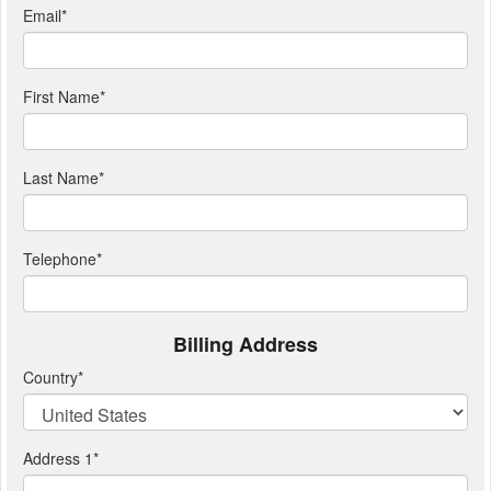
Email
*
First Name
*
Last Name
*
Telephone
*
Billing Address
Country
*
Address 1
*