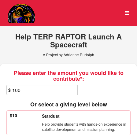
University of Maryland Cro
Skip
to
Main
Content
Help TERP RAPTOR Launch A
Spacecraft
A Project by Adrienne Rudolph
Fields marked with an asterisk * ar
Please enter the amount you would like to
contribute*:
$
Or select a giving level below
$10
Stardust
Help provide students with hands-on experience in
satellite development and mission planning.