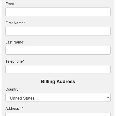
Email
*
First Name
*
Last Name
*
Telephone
*
Billing Address
Country
*
Address 1
*