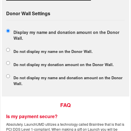
Donor Wall Settings
Display my name and donation amount on the Donor
Wall.
Do not display my
name
on the Donor Wall.
Do not display my
donation amount
on the Donor Wall.
Do not display
my name and donation amount
on the Donor
Wall.
FAQ
Is my payment secure?
Absolutely. LaunchUMD utilizes a technology called Braintree that is that is
PCI DDS Level 1-compliant. When making a gift on Launch you will be