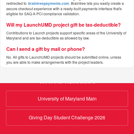
redirected to
braintreepayments.com
. Braintree lets you easily create a
secure checkout experience with a ready-built payments interface that's
eligible for SAQ-A-PCI compliance validation.
Will my LaunchUMD project gift be tax-deductible?
Contributions to Launch projects support specific areas of the University of
Maryland and are tax-deductible as allowed by law.
Can I send a gift by mail or phone?
No. All gifts to LaunchUMD projects should be submitted online, unless
you are able to make arrangements with the project leaders.
OUR CROWDFUNDING GROUPS
University of Maryland Main
Giving Day Student Challenge 2026