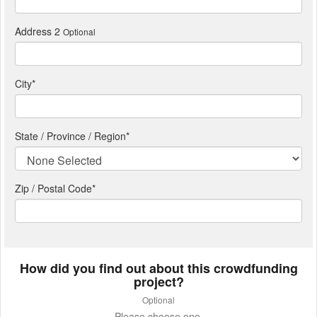
Address 2
Optional
City
*
State / Province / Region
*
Zip / Postal Code*
How did you find out about this crowdfunding
project?
Optional
Please choose one.