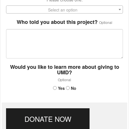
Select an option
Who told you about this project?
Optional
Would you like to learn more about giving to
UMD?
Optional
Yes
No
DONATE NOW