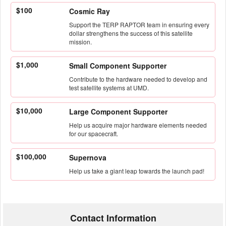
$100
Cosmic Ray
Support the TERP RAPTOR team in ensuring every
dollar strengthens the success of this satellite
mission.
$1,000
Small Component Supporter
Contribute to the hardware needed to develop and
test satellite systems at UMD.
$10,000
Large Component Supporter
Help us acquire major hardware elements needed
for our spacecraft.
$100,000
Supernova
Help us take a giant leap towards the launch pad!
Contact Information