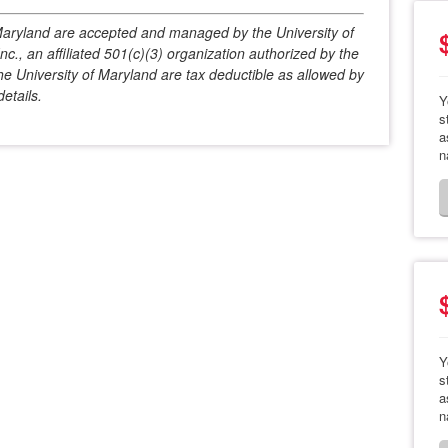
f Maryland are accepted and managed by the University of
c., an affiliated 501(c)(3) organization authorized by the
he University of Maryland are tax deductible as allowed by
etails.
Y
s
a
n
Y
s
a
n