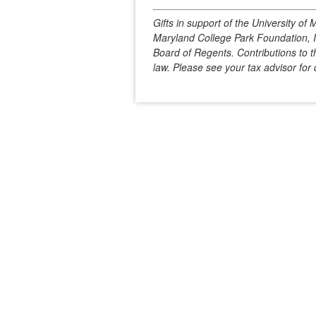
Gifts in support of the University o
Maryland College Park Foundation, In
Board of Regents. Contributions to t
law. Please see your tax advisor for d