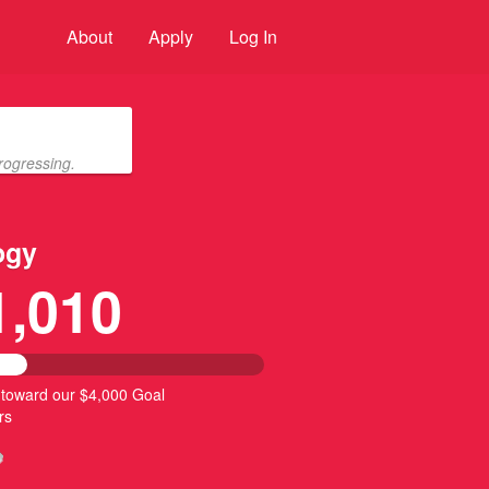
About
Apply
Log In
rogressing.
ogy
1,010
 toward our $4,000 Goal
rs