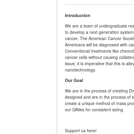
Introduction
We are a team of undergraduate re
to develop a next generation system o
cancer. The American Cancer Society
Americans will be diagnosed with ca
Conventional treatments like chemoth
cancer cells without causing collate
issue, it is imperative that this is a
nanotechnology.
Our Goal
We are in the process of creating Dr
designed and are in the process of t
create a unique method of mass produ
our DAVes for consistent sizing.
Support us here!