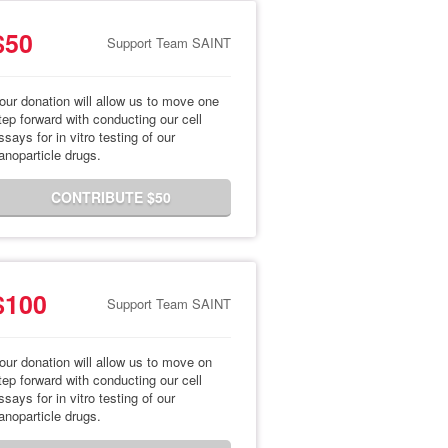
$50
Support Team SAINT
our donation will allow us to move one
tep forward with conducting our cell
ssays for in vitro testing of our
anoparticle drugs.
CONTRIBUTE $50
$100
Support Team SAINT
our donation will allow us to move on
tep forward with conducting our cell
ssays for in vitro testing of our
anoparticle drugs.