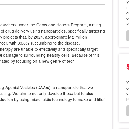
Y
m
d
c
a
searchers under the Gemstone Honors Program, aiming
f drug delivery using nanoparticles, specifically targeting
 projects that, by 2024, approximately 2 million
ncer, with 30.6% succumbing to the disease.
erapy are unable to effectively and specifically target
ral damage to surrounding healthy cells. Because of this
lleviated by focusing on a new genre of tech:
Y
ug-Agonist Vesicles (DAVes), a nanoparticle that we
c
esting. We aim to not only develop these but to also
o
p
ction by using microfluidic technology to make and filter