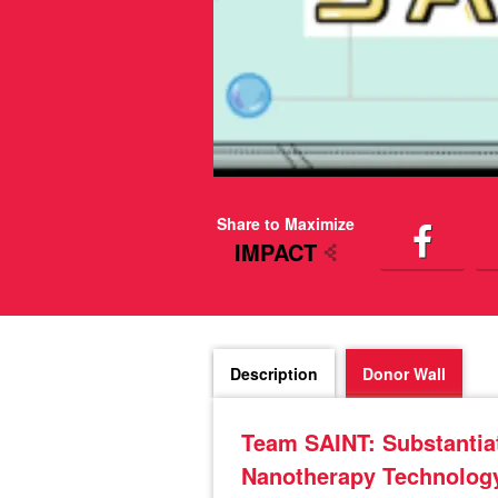
Share to Maximize
IMPACT
Description
Donor Wall
Team SAINT: Substantiat
Nanotherapy Technolog