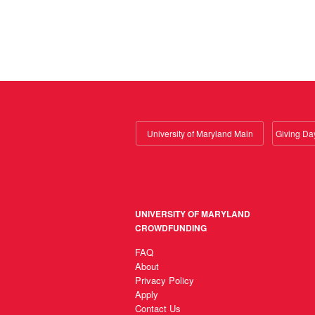
University of Maryland Main
UNIVERSITY OF MARYLAND
CROWDFUNDING
FAQ
About
Privacy Policy
Apply
Contact Us