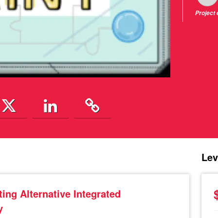
Project
Lev
ing Alternative Integrated
y