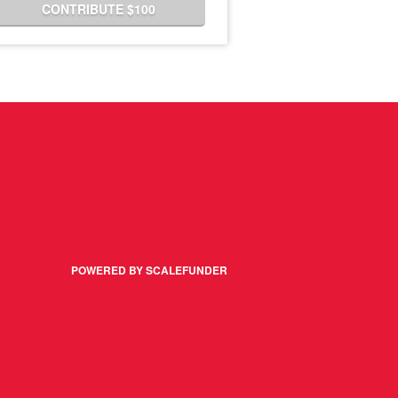
CONTRIBUTE $100
POWERED BY SCALEFUNDER