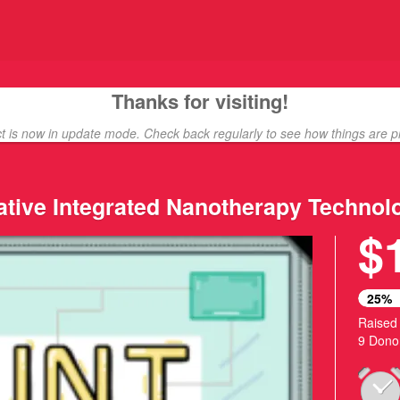
ding
Thanks for visiting!
ct is now in update mode. Check back regularly to see how things are p
native Integrated Nanotherapy Technol
$
25%
Raised
9 Dono