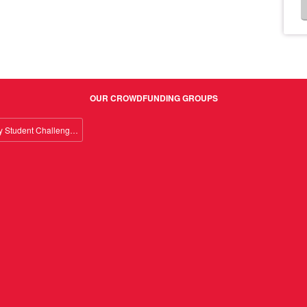
OUR CROWDFUNDING GROUPS
Giving Day Student Challenge 2026