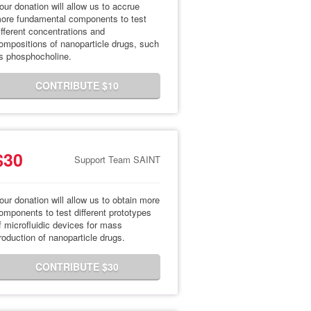
our donation will allow us to accrue
ore fundamental components to test
ifferent concentrations and
ompositions of nanoparticle drugs, such
s phosphocholine.
CONTRIBUTE $10
$30
Support Team SAINT
our donation will allow us to obtain more
omponents to test different prototypes
f microfluidic devices for mass
roduction of nanoparticle drugs.
CONTRIBUTE $30