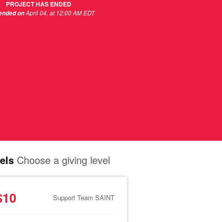
PROJECT HAS ENDED
April 04, at 12:00 AM EDT
 ended on
els
Choose a giving level
$10
Support Team SAINT