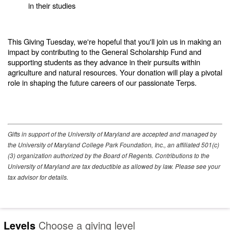
in their studies
This Giving Tuesday, we're hopeful that you'll join us in making an
impact by contributing to the General Scholarship Fund and
supporting students as they advance in their pursuits within
agriculture and natural resources. Your donation will play a pivotal
role in shaping the future careers of our passionate Terps.
Gifts in support of the University of Maryland are accepted and managed by
the University of Maryland College Park Foundation, Inc., an affiliated 501(c)
(3) organization authorized by the Board of Regents. Contributions to the
University of Maryland are tax deductible as allowed by law. Please see your
tax advisor for details.
Levels
Choose a giving level