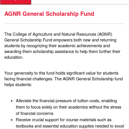
AGNR General Scholarship Fund
The
College of Agriculture and Natural Resources (AGNR)
General Scholarship Fund
empowers both new and returning
students by recognizing their academic achievements and
awarding them scholarship assistance to help them further their
education.
Your generosity to this fund holds significant value for students
facing financial challenges. The AGNR General Scholarship fund
helps students:
Alleviate the financial pressure of tuition costs, enabling
them to focus solely on their academics without the stress
of financial concerns
Receive crucial support for course materials such as
textbooks and essential education supplies needed to excel