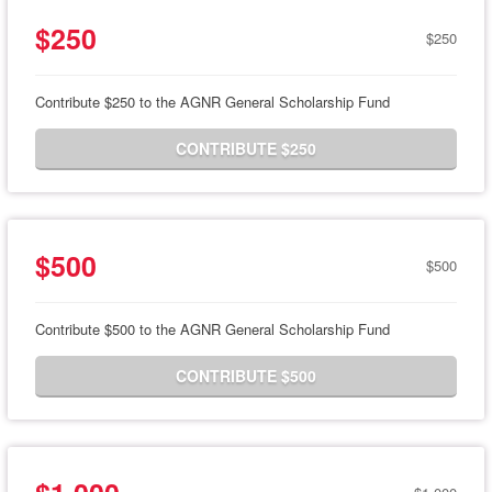
$250
$250
Contribute $250 to the AGNR General Scholarship Fund
CONTRIBUTE $250
$500
$500
Contribute $500 to the AGNR General Scholarship Fund
CONTRIBUTE $500