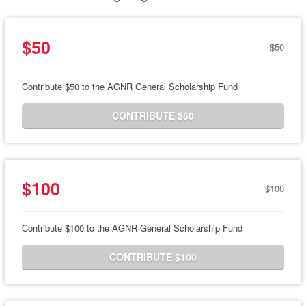
$50
$50
Contribute $50 to the AGNR General Scholarship Fund
CONTRIBUTE $50
$100
$100
Contribute $100 to the AGNR General Scholarship Fund
CONTRIBUTE $100