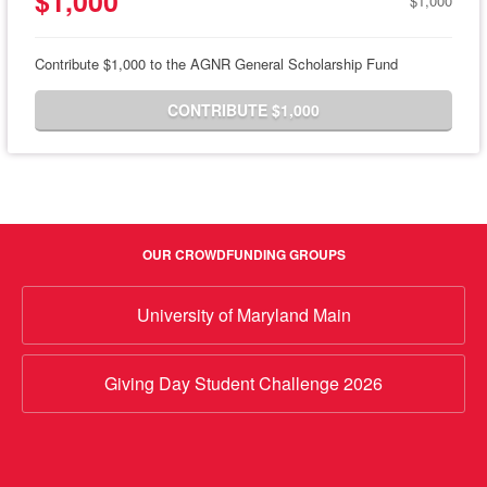
$1,000
$1,000
Contribute $1,000 to the AGNR General Scholarship Fund
CONTRIBUTE $1,000
OUR CROWDFUNDING GROUPS
University of Maryland Main
Giving Day Student Challenge 2026