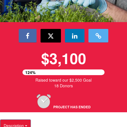
$3,100
124%
Raised toward our $2,500 Goal
18 Donors
PROJECT HAS ENDED
Description