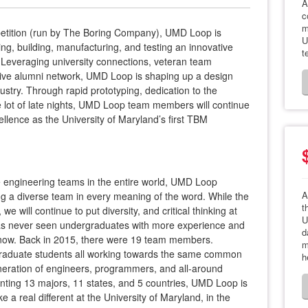
A
c
m
petition (run by The Boring Company), UMD Loop is
U
ing, building, manufacturing, and testing an innovative
t
Leveraging university connections, veteran team
ve alumni network, UMD Loop is shaping up a design
dustry. Through rapid prototyping, dedication to the
 lot of late nights, UMD Loop team members will continue
ellence as the University of Maryland’s first TBM
 engineering teams in the entire world, UMD Loop
A
g a diverse team in every meaning of the word. While the
t
 will continue to put diversity, and critical thinking at
U
 has never seen undergraduates with more experience and
d
ht now. Back in 2015, there were 19 team members.
m
raduate students all working towards the same common
h
eneration of engineers, programmers, and all-around
enting 13 majors, 11 states, and 5 countries, UMD Loop is
a real different at the University of Maryland, in the