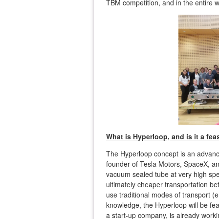
TBM competition, and in the entire w
What is Hyperloop, and is it a fea
The Hyperloop concept is an advanc
founder of Tesla Motors, SpaceX, and
vacuum sealed tube at very high spe
ultimately cheaper transportation bet
use traditional modes of transport (e.g
knowledge, the Hyperloop will be fe
a start-up company, is already worki