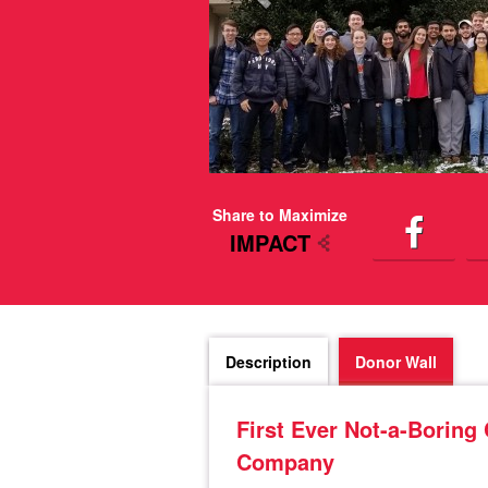
Share to Maximize
IMPACT
Description
Donor Wall
First Ever Not-a-Boring
Company