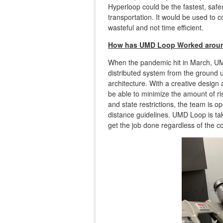
Hyperloop could be the fastest, safe
transportation. It would be used to c
wasteful and not time efficient.
How has UMD Loop Worked aroun
When the pandemic hit in March, UM
distributed system from the ground 
architecture. With a creative design
be able to minimize the amount of r
and state restrictions, the team is 
distance guidelines. UMD Loop is ta
get the job done regardless of the c