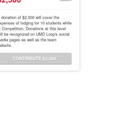
 donation of $2,500 will cover the
xpenses of lodging for 10 students while
t Competition. Donations at this level
ill be recognized on UMD Loop's social
edia pages as well as the team
ebsite.
CONTRIBUTE $2,500