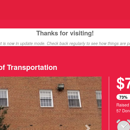
ding
Thanks for visiting!
ct is now in update mode. Check back regularly to see how things are p
of Transportation
$
Next
73%
Raised
57 Don