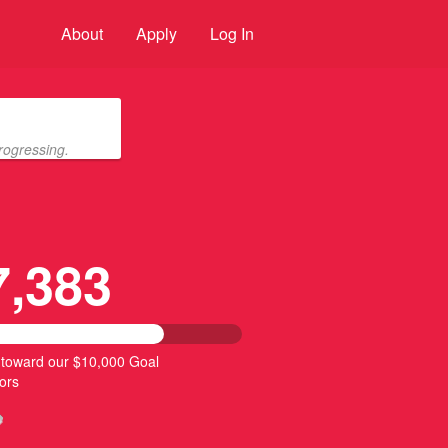
About
Apply
Log In
rogressing.
7,383
 toward our $10,000 Goal
ors