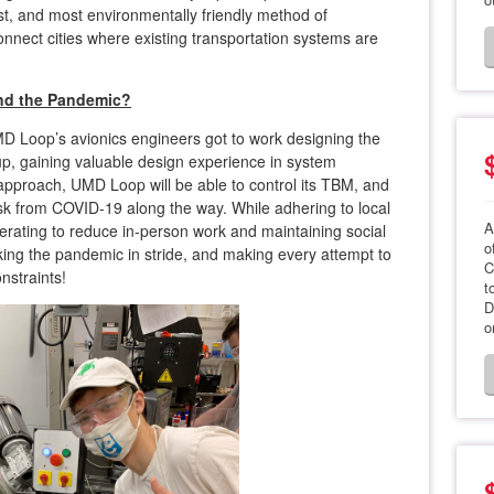
st, and most environmentally friendly method of
onnect cities where existing transportation systems are
d the Pandemic?
D Loop’s avionics engineers got to work designing the
up, gaining valuable design experience in system
 approach, UMD Loop will be able to control its TBM, and
isk from COVID-19 along the way. While adhering to local
A
operating to reduce in-person work and maintaining social
o
king the pandemic in stride, and making every attempt to
C
onstraints!
t
D
o