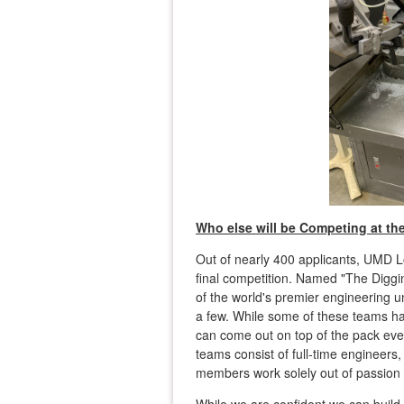
Who else will be Competing at th
Out of nearly 400 applicants, UMD
final competition. Named "The Digg
of the world's premier engineering u
a few. While some of these teams ha
can come out on top of the pack even
teams consist of full-time engineer
members work solely out of passion 