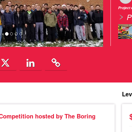
Project
P
Lev
 Competition hosted by The Boring