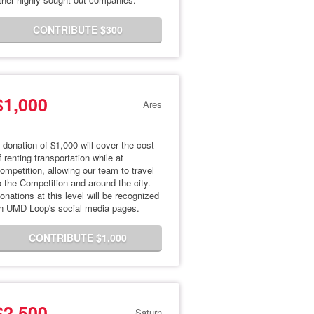
CONTRIBUTE $300
$1,000
Ares
 donation of $1,000 will cover the cost
f renting transportation while at
ompetition, allowing our team to travel
o the Competition and around the city.
onations at this level will be recognized
n UMD Loop's social media pages.
CONTRIBUTE $1,000
$2,500
Saturn