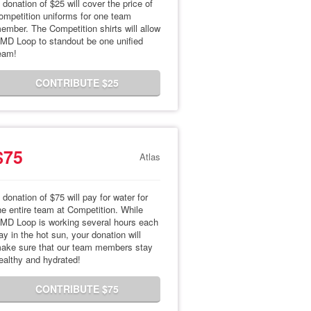
 donation of $25 will cover the price of
ompetition uniforms for one team
ember. The Competition shirts will allow
MD Loop to standout be one unified
eam!
CONTRIBUTE $25
$75
Atlas
 donation of $75 will pay for water for
he entire team at Competition. While
MD Loop is working several hours each
ay in the hot sun, your donation will
ake sure that our team members stay
ealthy and hydrated!
CONTRIBUTE $75