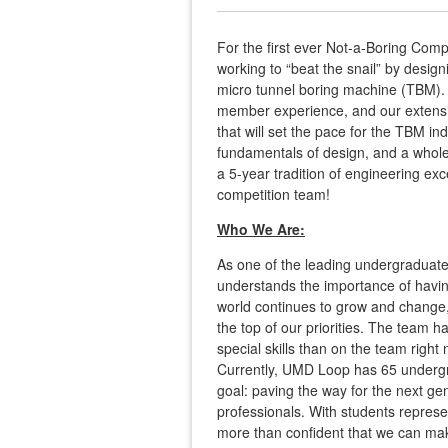
For the first ever Not-a-Boring Com
working to “beat the snail” by design
micro tunnel boring machine (TBM). 
member experience, and our extensi
that will set the pace for the TBM in
fundamentals of design, and a whole
a 5-year tradition of engineering exc
competition team!
Who We Are:
As one of the leading undergraduate
understands the importance of havin
world continues to grow and change, we
the top of our priorities. The team
special skills than on the team rig
Currently, UMD Loop has 65 underg
goal: paving the way for the next g
professionals. With students repres
more than confident that we can make 