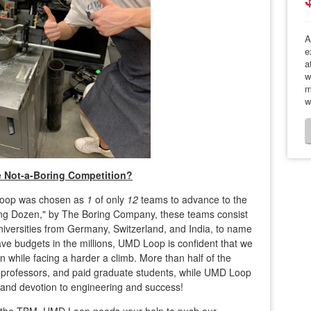
A
e
a
w
m
w
e Not-a-Boring Competition?
 Loop was chosen as
1
of only
12
teams to advance to the
ing Dozen," by The Boring Company, these teams consist
niversities from Germany, Switzerland, and India, to name
ve budgets in the millions, UMD Loop is confident that we
 while facing a harder a climb. More than half of the
s, professors, and paid graduate students, while UMD Loop
and devotion to engineering and success!