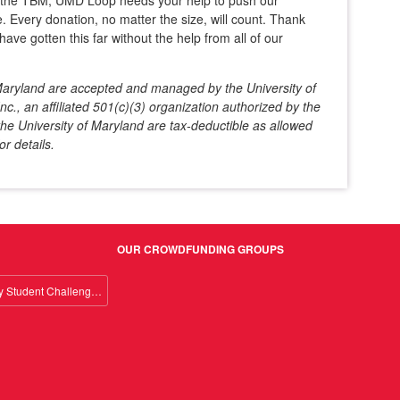
d the TBM, UMD Loop needs your help to push our
. Every donation, no matter the size, will count. Thank
have gotten this far without the help from all of our
f Maryland are accepted and managed by the University of
c., an affiliated 501(c)(3) organization authorized by the
he University of Maryland are tax-deductible as allowed
or details.
OUR CROWDFUNDING GROUPS
Giving Day Student Challenge 2026