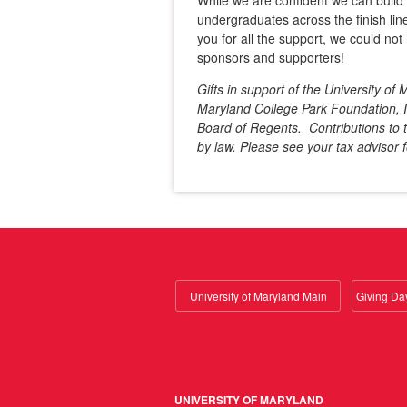
While we are confident we can buil
undergraduates across the finish line
you for all the support, we could not 
sponsors and supporters!
Gifts in support of the University o
Maryland College Park Foundation, In
Board of Regents. Contributions to t
by law. Please see your tax advisor f
University of Maryland Main
UNIVERSITY OF MARYLAND