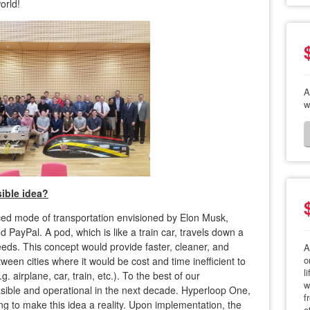
orld!
A
w
sible idea?
ed mode of transportation envisioned by Elon Musk,
 PayPal. A pod, which is like a train car, travels down a
eds. This concept would provide faster, cleaner, and
A
o
ween cities where it would be cost and time inefficient to
l
. airplane, car, train, etc.). To the best of our
w
asible and operational in the next decade. Hyperloop One,
f
ng to make this idea a reality. Upon implementation, the
o