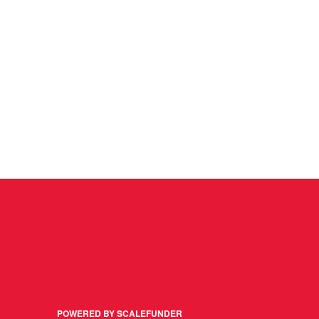
POWERED BY SCALEFUNDER