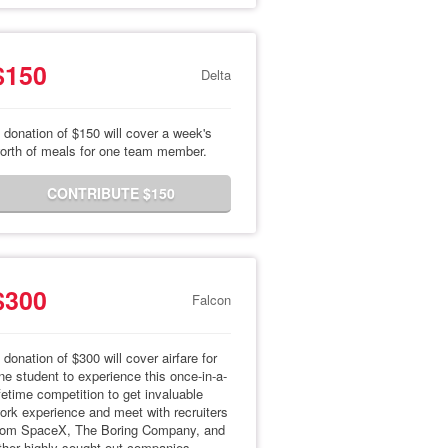
$150
Delta
 donation of $150 will cover a week's
orth of meals for one team member.
CONTRIBUTE $150
$300
Falcon
 donation of $300 will cover airfare for
ne student to experience this once-in-a-
ifetime competition to get invaluable
ork experience and meet with recruiters
rom SpaceX, The Boring Company, and
ther highly sought-out companies.