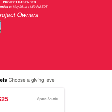
PROJECT HAS ENDED
May 26, at 11:59 PM EDT
 ended on
roject Owners
els
Choose a giving level
$25
Space Shuttle